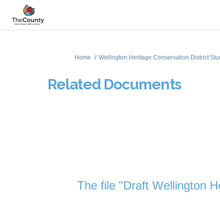
You are here:
Home
Wellington Heritage Conservation District St
Related Documents
The file "Draft Wellington H