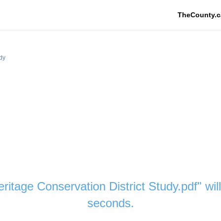
TheCounty.c
udy
eritage Conservation District Study.pdf" wi
seconds.