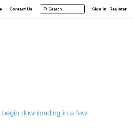
a
Contact Us
Sign in
Register
ll begin downloading in a few