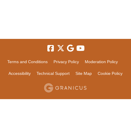
Terms and Conditions
Privacy Policy
Moderation Policy
Accessibility
Technical Support
Site Map
Cookie Policy