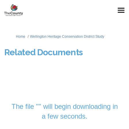
You are here:
Home
Wellington Heritage Conservation District Study
Related Documents
The file "" will begin downloading in
a few seconds.