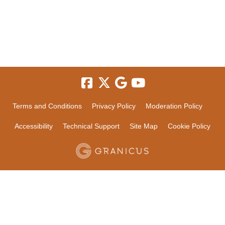
Terms and Conditions
Privacy Policy
Moderation Policy
Accessibility
Technical Support
Site Map
Cookie Policy