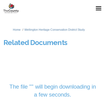
You are here:
Home
Wellington Heritage Conservation District Study
Related Documents
The file "" will begin downloading in
a few seconds.