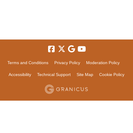
Terms and Conditions
Privacy Policy
Moderation Policy
Accessibility
Technical Support
Site Map
Cookie Policy