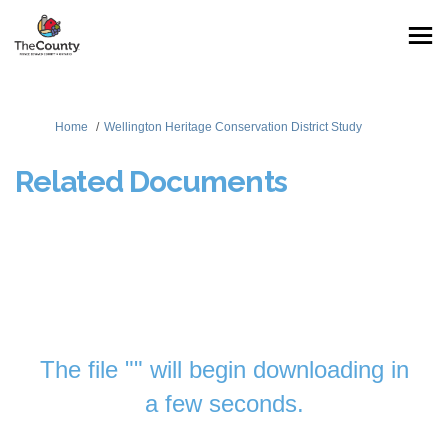
You are here:
Home
Wellington Heritage Conservation District Study
Related Documents
The file "" will begin downloading in
a few seconds.