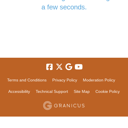
a few seconds.
Terms and Conditions
Privacy Policy
Moderation Policy
Accessibility
Technical Support
Site Map
Cookie Policy