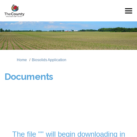
You are here:
Home
Biosolids Application
Documents
The file "" will begin downloading in