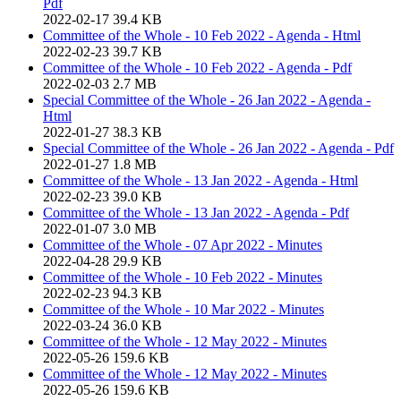
Pdf
2022-02-17
39.4 KB
Committee of the Whole - 10 Feb 2022 - Agenda - Html
2022-02-23
39.7 KB
Committee of the Whole - 10 Feb 2022 - Agenda - Pdf
2022-02-03
2.7 MB
Special Committee of the Whole - 26 Jan 2022 - Agenda -
Html
2022-01-27
38.3 KB
Special Committee of the Whole - 26 Jan 2022 - Agenda - Pdf
2022-01-27
1.8 MB
Committee of the Whole - 13 Jan 2022 - Agenda - Html
2022-02-23
39.0 KB
Committee of the Whole - 13 Jan 2022 - Agenda - Pdf
2022-01-07
3.0 MB
Committee of the Whole - 07 Apr 2022 - Minutes
2022-04-28
29.9 KB
Committee of the Whole - 10 Feb 2022 - Minutes
2022-02-23
94.3 KB
Committee of the Whole - 10 Mar 2022 - Minutes
2022-03-24
36.0 KB
Committee of the Whole - 12 May 2022 - Minutes
2022-05-26
159.6 KB
Committee of the Whole - 12 May 2022 - Minutes
2022-05-26
159.6 KB