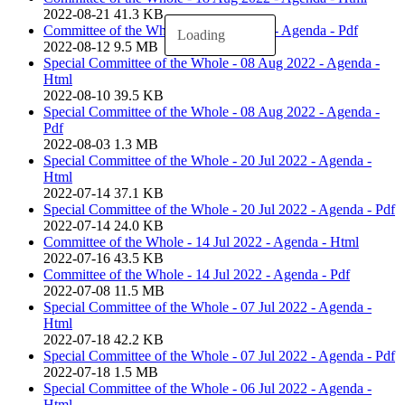
2022-08-21
41.3 KB
Committee of the Whole - 18 Aug 2022 - Agenda - Pdf
Loading
2022-08-12
9.5 MB
Special Committee of the Whole - 08 Aug 2022 - Agenda -
Html
2022-08-10
39.5 KB
Special Committee of the Whole - 08 Aug 2022 - Agenda -
Pdf
2022-08-03
1.3 MB
Special Committee of the Whole - 20 Jul 2022 - Agenda -
Html
2022-07-14
37.1 KB
Special Committee of the Whole - 20 Jul 2022 - Agenda - Pdf
2022-07-14
24.0 KB
Committee of the Whole - 14 Jul 2022 - Agenda - Html
2022-07-16
43.5 KB
Committee of the Whole - 14 Jul 2022 - Agenda - Pdf
2022-07-08
11.5 MB
Special Committee of the Whole - 07 Jul 2022 - Agenda -
Html
2022-07-18
42.2 KB
Special Committee of the Whole - 07 Jul 2022 - Agenda - Pdf
2022-07-18
1.5 MB
Special Committee of the Whole - 06 Jul 2022 - Agenda -
Html