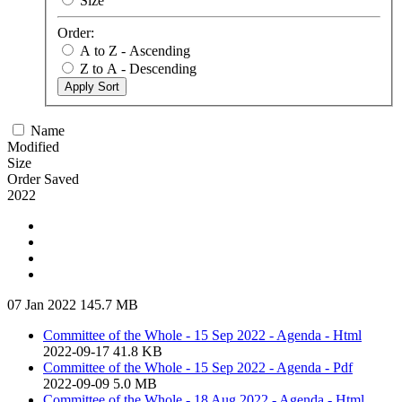
Size
Order:
A to Z - Ascending
Z to A - Descending
Apply Sort
Name
Modified
Size
Order Saved
2022
07 Jan 2022
145.7 MB
Committee of the Whole - 15 Sep 2022 - Agenda - Html
2022-09-17
41.8 KB
Committee of the Whole - 15 Sep 2022 - Agenda - Pdf
2022-09-09
5.0 MB
Committee of the Whole - 18 Aug 2022 - Agenda - Html