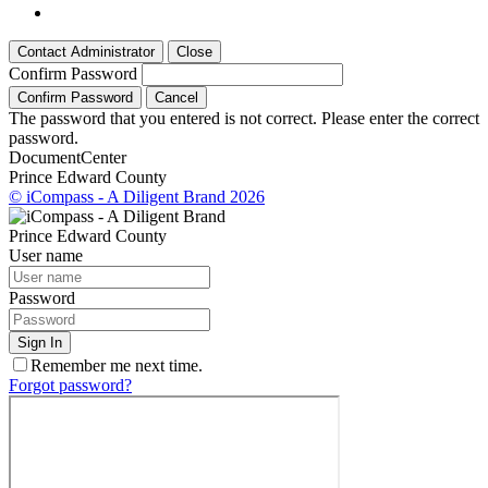
Contact Administrator
Close
Confirm Password
Confirm Password
Cancel
The password that you entered is not correct. Please enter the correct
password.
Document
Center
Prince Edward County
© iCompass - A Diligent Brand 2026
Prince Edward County
User name
Password
Sign In
Remember me next time.
Forgot password?