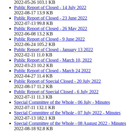
2022-05-26
103.1 KB
Public Report of Closed - 14 July 2022
2022-08-17
13.9 KB
Public Report of Closed - 23 June 2022
2022-07-13
99.8 KB
Public Report of Closed - 26 May 2022
2022-06-08
13.2 KB
Public Report of Closed - 9 June 2022
2022-06-24
105.2 KB
Public Report of Closed - January 13 2022
2022-02-11
11.0 KB
Public Report of Closed - March 10, 2022
2022-03-23
10.2 KB
Public Report of Closed - March 24 2022
2022-04-27
11.4 KB
Public Report of Special Closed - 20 July 2022
2022-08-17
11.2 KB
Public Report of Special Closed - 6 July 2022
2022-07-11
11.3 KB
Special Committee of the Whole - 06 July - Minutes
2022-07-11
132.1 KB
Special Committee of the Whole - 07 July 2022 - Minutes
2022-07-13
182.1 KB
Special Committee of the Whole - 08 August 2022 - Minutes
2022-08-18
92.8 KB