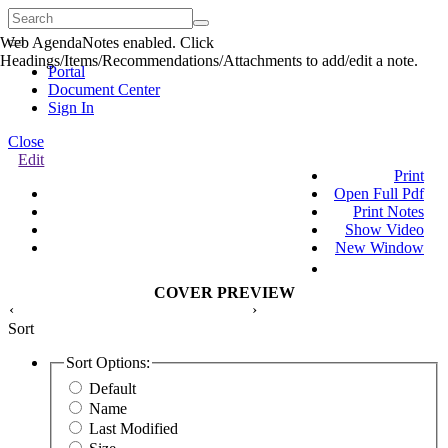
Web AgendaNotes enabled. Click
Quick
Headings/Items/Recommendations/Attachments to add/edit a note.
Menu
Portal
Document Center
Sign In
Close
Edit
Print
Open Full Pdf
Print Notes
Show Video
New Window
COVER PREVIEW
‹
›
Sort
Sort Options:
Default
Name
Last Modified