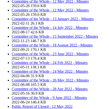
Committee of the Whole - 12 May 2022 - Minutes
2022-05-26
159.6 KB
Committee of the Whole - 12 May 2022 - Minutes
2022-05-26
159.6 KB
Committee of the Whole - 13 January 2022 - Minutes
2022-02-11
26.3 KB
Committee of the Whole - 14 July 2022 - Minutes
2022-08-17
42.6 KB
Committee of the Whole - 15 September 2022 - Minutes
2022-11-23
146.7 KB
Committee of the Whole - 18 August 2022 - Minutes
2022-09-21
170.1 KB
Committee of the Whole - 23 June 2022 - Minutes
2022-07-13
176.4 KB
Committee of the Whole - 24 Feb 2022 - Minutes
2022-05-11
138.3 KB
Committee of the Whole - 24 Mar 2022 - Minutes
2022-04-06
31.9 KB
Committee of the Whole - 26 May 2022 - Minutes
2022-06-08
165.5 KB
Committee of the Whole - 28 Apr 2022 - Minutes
2022-05-16
30.9 KB
Committee of the Whole - 9 June 2022 - Minutes
2022-06-24
146.4 KB
Public Report of Closed - 12 May 2022