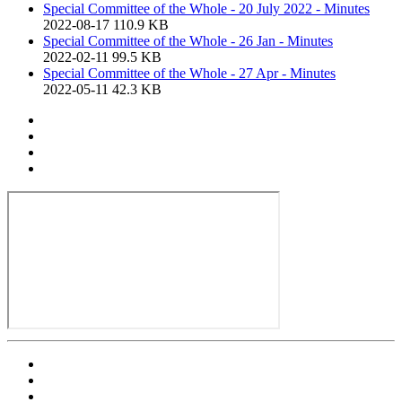
Special Committee of the Whole - 20 July 2022 - Minutes
2022-08-17
110.9 KB
Special Committee of the Whole - 26 Jan - Minutes
2022-02-11
99.5 KB
Special Committee of the Whole - 27 Apr - Minutes
2022-05-11
42.3 KB
Print