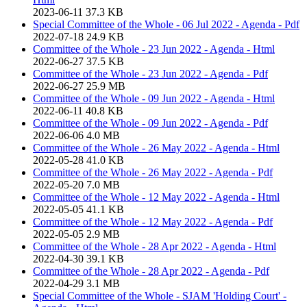
2023-06-11
37.3 KB
Special Committee of the Whole - 06 Jul 2022 - Agenda - Pdf
2022-07-18
24.9 KB
Committee of the Whole - 23 Jun 2022 - Agenda - Html
2022-06-27
37.5 KB
Committee of the Whole - 23 Jun 2022 - Agenda - Pdf
2022-06-27
25.9 MB
Committee of the Whole - 09 Jun 2022 - Agenda - Html
2022-06-11
40.8 KB
Committee of the Whole - 09 Jun 2022 - Agenda - Pdf
2022-06-06
4.0 MB
Committee of the Whole - 26 May 2022 - Agenda - Html
2022-05-28
41.0 KB
Committee of the Whole - 26 May 2022 - Agenda - Pdf
2022-05-20
7.0 MB
Committee of the Whole - 12 May 2022 - Agenda - Html
2022-05-05
41.1 KB
Committee of the Whole - 12 May 2022 - Agenda - Pdf
2022-05-05
2.9 MB
Committee of the Whole - 28 Apr 2022 - Agenda - Html
2022-04-30
39.1 KB
Committee of the Whole - 28 Apr 2022 - Agenda - Pdf
2022-04-29
3.1 MB
Special Committee of the Whole - SJAM 'Holding Court' -