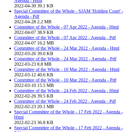
Agenda - Html
2022-04-30
39.1 KB
Special Committee of the Whole - SJAM 'Holding Court' -
Agenda - Pdf
2022-04-28
2.2 MB
Committee of the Whole - 07 Apr 2022 - Agenda - Html
2022-04-07
38.9 KB
Committee of the Whole - 07 Apr 2022 - Agenda - Pdf
2022-04-07
16.2 MB
Committee of the Whole - 24 Mar 2022 - Agenda - Html
2022-03-26
39.0 KB
Committee of the Whole - 24 Mar 2022 - Agenda - Pdf
2022-03-23
8.8 MB
Committee of the Whole - 10 Mar 2022 - Agenda - Html
2022-03-12
40.6 KB
Committee of the Whole - 10 Mar 2022 - Agenda - Pdf
2022-03-10
15.5 MB
Committee of the Whole - 24 Feb 2022 - Agenda - Html
2022-02-26
39.5 KB
Committee of the Whole - 24 Feb 2022 - Agenda - Pdf
2022-02-23
20.1 MB
Special Committee of the Whole - 17 Feb 2022 - Agenda -
Html
2022-02-23
36.8 KB
Special Committee of the Whole - 17 Feb 2022 - Agenda -