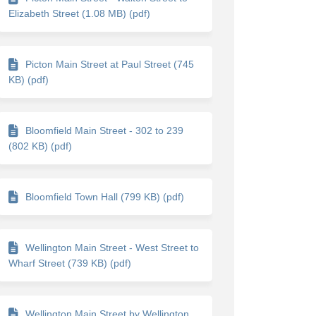
Elizabeth Street (1.08 MB) (pdf)
Picton Main Street at Paul Street (745
KB) (pdf)
Bloomfield Main Street - 302 to 239
(802 KB) (pdf)
itter)
Bloomfield Town Hall (799 KB) (pdf)
Wellington Main Street - West Street to
Wharf Street (739 KB) (pdf)
Wellington Main Street by Wellington