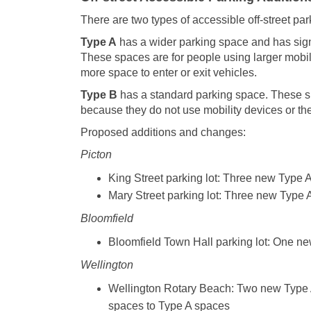
There are two types of accessible off-street pa
Type A
has a wider parking space and has signa
These spaces are for people using larger mobil
more space to enter or exit vehicles.
Type B
has a standard parking space. These s
because they do not use mobility devices or th
Proposed additions and changes:
Picton
King Street parking lot: Three new Type 
Mary Street parking lot: Three new Type 
Bloomfield
Bloomfield Town Hall parking lot: One n
Wellington
Wellington Rotary Beach: Two new Type A
spaces to Type A spaces