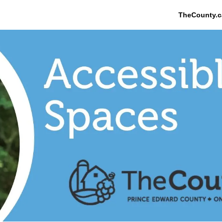
TheCounty.c