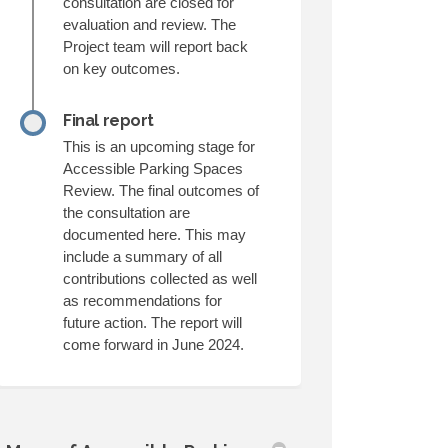
consultation are closed for
evaluation and review. The
Project team will report back
on key outcomes.
Final report
This is an upcoming stage for
Accessible Parking Spaces
Review. The final outcomes of
the consultation are
documented here. This may
include a summary of all
contributions collected as well
as recommendations for
future action. The report will
come forward in June 2024.