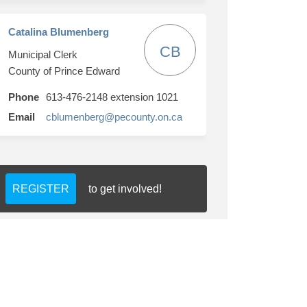
Catalina Blumenberg
CB
Municipal Clerk
County of Prince Edward
Phone
613-476-2148 extension 1021
(External link)
Email
cblumenberg@pecounty.on.ca
REGISTER
to get involved!
ookie Policy