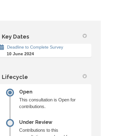
Key Dates
Deadline to Complete Survey
10 June 2024
Lifecycle
Open
This consultation is Open for
contributions.
Under Review
Contributions to this