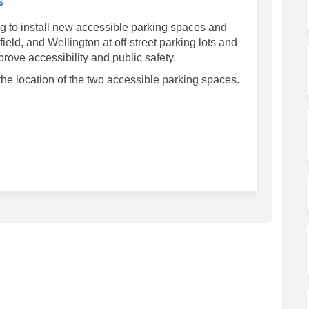
s
g to install new accessible parking spaces and
eld, and Wellington at off-street parking lots and
prove accessibility and public safety.
e location of the two accessible parking spaces.
king Locations on Facebook
e Parking Locations on Linkedin
ble Parking Locations link
arking Locations on X (formerly Tw