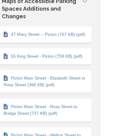
Maps of Accessible Parking
Spaces Additions and
Changes
47 Mary Street -- Picton (767 KB) (pdf)
55 King Street - Picton (759 KB) (pdf)
Picton Main Street - Elizabeth Street to
Ross Street (366 KB) (pdf)
Picton Main Street - Ross Street to
Bridge Street (737 KB) (pdf)
Picton Main Street - Walton Street to