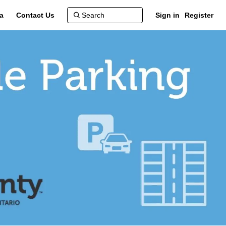
a
Contact Us
Sign in
Register