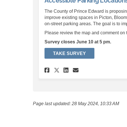
Accessible Parking Location
The County of Prince Edward is proposin
improve existing spaces in Picton, Bloomfi
on-street parking areas. The goal is to im
Please review the map and comment on th
Survey closes June 10 at 5 pm.
TAKE SURVEY
Share Accessible Par
Share Accessibl
Email Accessi
Share Accessible P
Page last updated: 28 May 2024, 10:33 AM