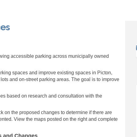
ces
g Spaces on Facebook
arking Spaces on Linkedin
 Parking Spaces link
ng Spaces on X (formerly Twitter)
ewing accessible parking across municipally owned
arking spaces and improve existing spaces in Picton,
 lots and on-street parking areas. The goal is to improve
es based on research and consultation with the
k on the proposed changes to determine if there are
ented. View the maps posted on the right and complete
ns and Changes