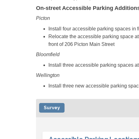
On-street Accessible Parking Additio
Picton
Install four accessible parking spaces in 
Relocate the accessible parking space at 2
front of 206 Picton Main Street
Bloomfield
Install three accessible parking spaces a
Wellington
Install three new accessible parking spa
Survey