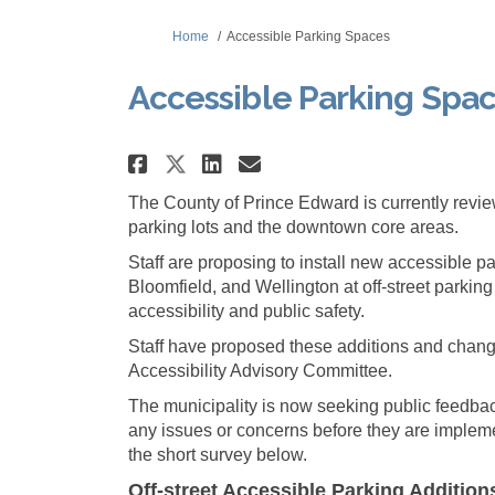
You are here:
Home
Accessible Parking Spaces
Accessible Parking Spa
Share Accessible Parkin
Share Accessible P
Email Accessible
Share Accessible Parki
The County of Prince Edward is currently revi
parking lots and the downtown core areas.
Staff are proposing to install new accessible p
Bloomfield, and Wellington at off-street parking
accessibility and public safety.
Staff have proposed these additions and chang
Accessibility Advisory Committee.
The municipality is now seeking public feedbac
any issues or concerns before they are implem
the short survey below.
Off-street Accessible Parking Additio