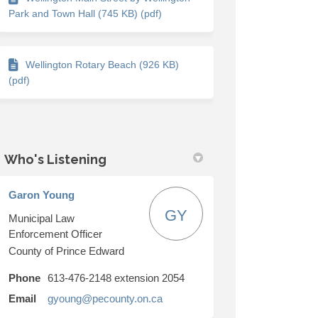
Park and Town Hall (745 KB) (pdf)
Wellington Rotary Beach (926 KB)
(pdf)
Who's Listening
Garon Young
GY
Municipal Law
Enforcement Officer
County of Prince Edward
Phone
613-476-2148 extension 2054
(External link)
Email
gyoung@pecounty.on.ca