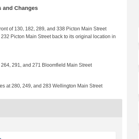
ns and Changes
front of 130, 182, 289, and 338 Picton Main Street
32 Picton Main Street back to its original location in
t 264, 291, and 271 Bloomfield Main Street
ces at 280, 249, and 283 Wellington Main Street