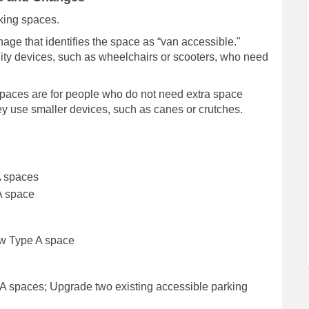
rking spaces.
ge that identifies the space as “van accessible."
ity devices, such as wheelchairs or scooters, who need
paces are for people who do not need extra space
ey use smaller devices, such as canes or crutches.
A spaces
A space
ew Type A space
 spaces; Upgrade two existing accessible parking