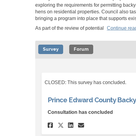
exploring the requirements for permitting back
hens on residential properties. Council also task
bringing a program into place that supports exi
As part of the review of potential
Continue rea
Survey
Forum
CLOSED: This survey has concluded.
Prince Edward County Backy
Consultation has concluded
Share Prince Edward 
Share Prince Ed
Email Prince 
Share Prince Edwar