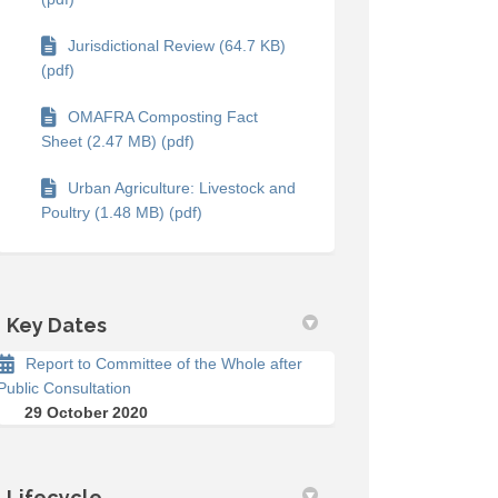
Jurisdictional Review (64.7 KB)
(pdf)
OMAFRA Composting Fact
Sheet (2.47 MB) (pdf)
Urban Agriculture: Livestock and
Poultry (1.48 MB) (pdf)
Key Dates
Report to Committee of the Whole after
Public Consultation
29 October 2020
on Facebook
rvey on Linkedin
Survey link
y on X (formerly Twitter)
Lifecycle