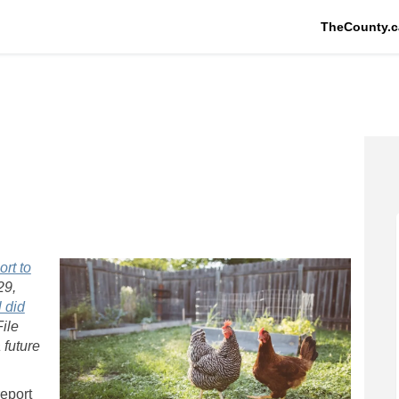
TheCounty.c
Facebook
s on Linkedin
ens link
n X (formerly Twitter)
rt to
29,
 did
ile
 future
report