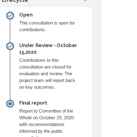
Open
This consultation is open for
contributions.
Under Review - October
15,2020
Contributions to this
consultation are closed for
evaluation and review. The
project team will report back
on key outcomes.
Final report
Report to Committee of the
Whole on October 29, 2020
with recommendations
informed by the public