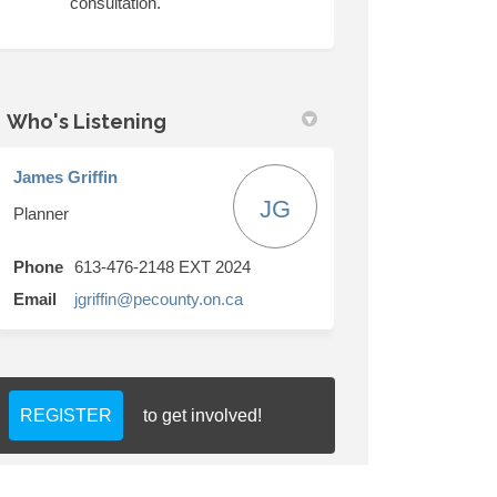
consultation.
Who's Listening
James Griffin
JG
Planner
Phone
613-476-2148 EXT 2024
(External link)
Email
jgriffin@pecounty.on.ca
REGISTER
to get involved!