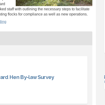
yard
ed staff with outlining the necessary steps to facilitate
sting flocks for compliance as well as new operations.
ding
ard Hen By-law Survey
County Backyard Hen By-law Survey 
ward County Backyard Hen By-law Su
Edward County Backyard Hen By-law 
d County Backyard Hen By-law Surve