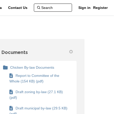
a
Contact Us
Sign in
Register
Documents
Chicken By-law Documents
Report to Committee of the
Whole (154 KB) (pdf)
Draft zoning by-law (27.1 KB)
(pdf)
Draft municipal by-law (29.5 KB)
(pdf)