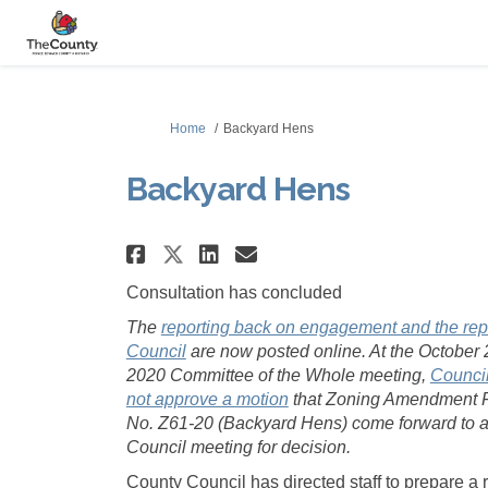
You are here:
Home
Backyard Hens
Backyard Hens
Share Backyard Hens on 
Share Backyard Hen
Email Backyard H
Share Backyard Hens o
Consultation has concluded
The
reporting back on engagement and the repo
(External link)
Council
are now posted online. At the October 
2020 Committee of the Whole meeting,
Council
(External link)
not approve a motion
that Zoning Amendment F
No. Z61-20 (Backyard Hens) come forward to a
Council meeting for decision.
County Council has directed staff to prepare a 