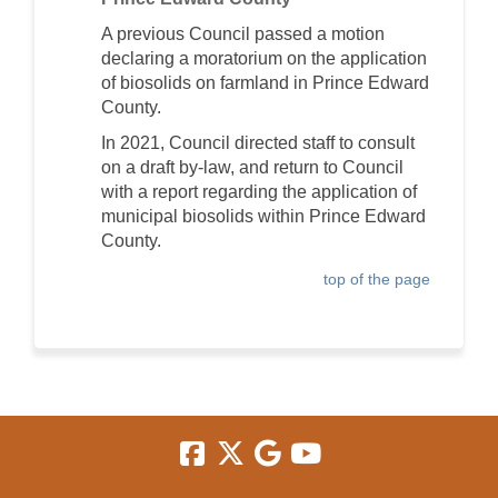
A previous Council passed a motion
declaring a moratorium on the application
of biosolids on farmland in Prince Edward
County.
In 2021, Council directed staff to consult
on a draft by-law, and return to Council
with a report regarding the application of
municipal biosolids within Prince Edward
County.
top of the page