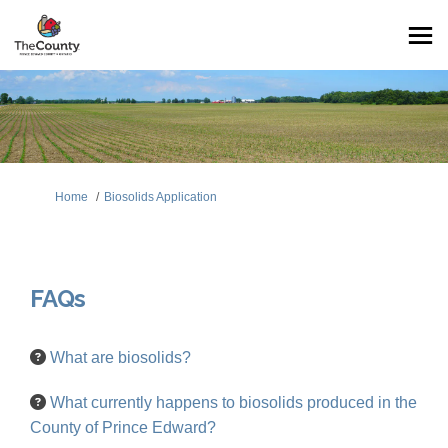
You are here:
Home
Biosolids Application
FAQs
What are biosolids?
What currently happens to biosolids produced in the
County of Prince Edward?