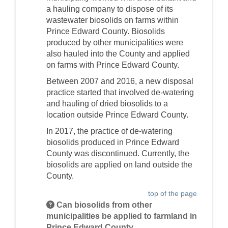
a hauling company to dispose of its
wastewater biosolids on farms within
Prince Edward County. Biosolids
produced by other municipalities were
also hauled into the County and applied
on farms with Prince Edward County.
Between 2007 and 2016, a new disposal
practice started that involved de-watering
and hauling of dried biosolids to a
location outside Prince Edward County.
In 2017, the practice of de-watering
biosolids produced in Prince Edward
County was discontinued. Currently, the
biosolids are applied on land outside the
County.
top of the page
Can biosolids from other
municipalities be applied to farmland in
Prince Edward County