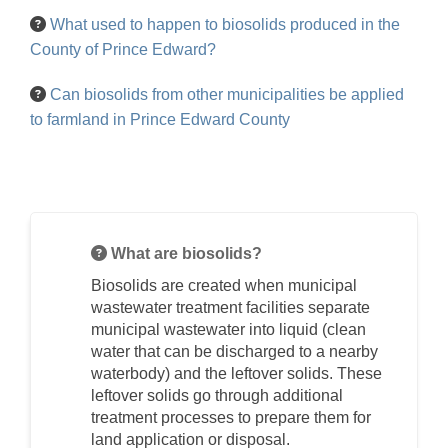
What used to happen to biosolids produced in the
County of Prince Edward?
Can biosolids from other municipalities be applied
to farmland in Prince Edward County
What are biosolids?
Biosolids are created when municipal
wastewater treatment facilities separate
municipal wastewater into liquid (clean
water that can be discharged to a nearby
waterbody) and the leftover solids. These
leftover solids go through additional
treatment processes to prepare them for
land application or disposal.