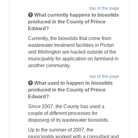
top of the page
What currently happens to biosolids
produced in the County of Prince
Edward?
Currently, the biosolids that come from
wastewater treatment facilities in Picton
and Wellington are hauled outside of the
municipality for application on farmland in
another community.
top of the page
What used to happen to biosolids
produced in the County of Prince
Edward?
Since 2007, the County has used a
couple of different processes for
disposing of its wastewater biosolids.
Up to the summer of 2007, the
municipality worked with a consultant and