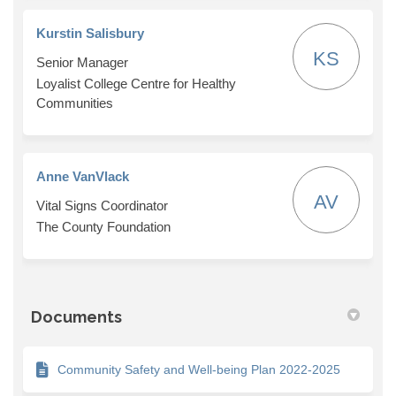
Kurstin Salisbury
KS
Senior Manager
Loyalist College Centre for Healthy
Communities
Anne VanVlack
AV
Vital Signs Coordinator
The County Foundation
Documents
Community Safety and Well-being Plan 2022-2025