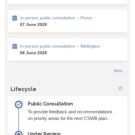
In-person public consultation -- Picton
07 June 2026
In-person public consultation -- Wellington
09 June 2026
More..
Lifecycle
Public Consultation
To provide feedback and recommendations
on priority areas for the next CSWB plan.
Under Review