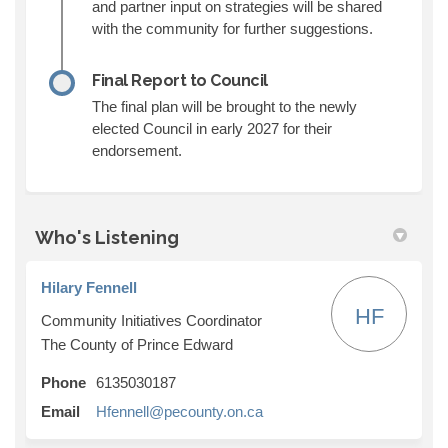
and partner input on strategies will be shared
with the community for further suggestions.
Final Report to Council
The final plan will be brought to the newly
elected Council in early 2027 for their
endorsement.
Who's Listening
Hilary Fennell
HF
Community Initiatives Coordinator
The County of Prince Edward
Phone
6135030187
(External link)
Email
Hfennell@pecounty.on.ca