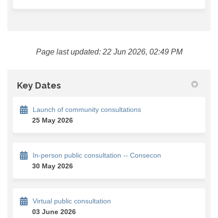
Page last updated: 22 Jun 2026, 02:49 PM
Key Dates
Launch of community consultations
25 May 2026
In-person public consultation -- Consecon
30 May 2026
Virtual public consultation
03 June 2026