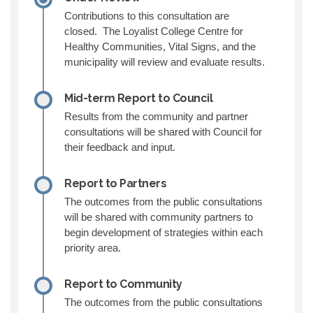
Contributions to this consultation are
closed. The Loyalist College Centre for
Healthy Communities, Vital Signs, and the
municipality will review and evaluate results.
Mid-term Report to Council
Results from the community and partner
consultations will be shared with Council for
their feedback and input.
Report to Partners
The outcomes from the public consultations
will be shared with community partners to
begin development of strategies within each
priority area.
Report to Community
The outcomes from the public consultations