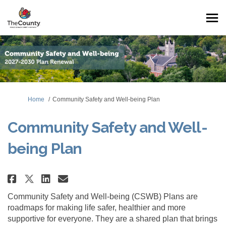
You are here:
Home
Community Safety and Well-being Plan
Community Safety and Well-
being Plan
Share Community Safety and Wel
Share Community Safety an
Email Community Safety 
Share Community Safety and We
Community Safety and Well-being (CSWB) Plans are
roadmaps for making life safer, healthier and more
supportive for everyone. They are a shared plan that brings