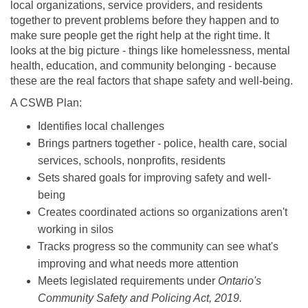
local organizations, service providers, and residents
together to prevent problems before they happen and to
make sure people get the right help at the right time. It
looks at the big picture - things like homelessness, mental
health, education, and community belonging - because
these are the real factors that shape safety and well-being.
A CSWB Plan:
Identifies local challenges
Brings partners together - police, health care, social
services, schools, nonprofits, residents
Sets shared goals for improving safety and well-
being
Creates coordinated actions so organizations aren't
working in silos
Tracks progress so the community can see what's
improving and what needs more attention
Meets legislated requirements under
Ontario's
Community Safety and Policing Act, 2019.