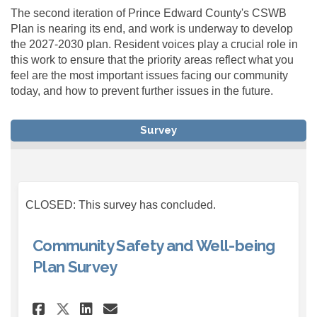
The second iteration of Prince Edward County's CSWB
Plan is nearing its end, and work is underway to develop
the 2027-2030 plan. Resident voices play a crucial role in
this work to ensure that the priority areas reflect what you
feel are the most important issues facing our community
today, and how to prevent further issues in the future.
Survey
CLOSED: This survey has concluded.
Community Safety and Well-being
Plan Survey
Share Community Safety and W
Share Community Safety 
Email Community Safet
Share Community Safety and