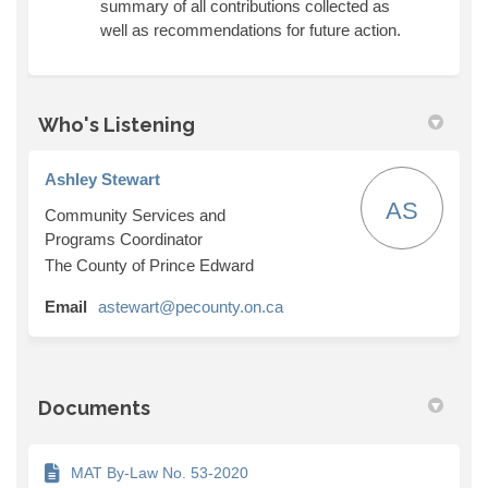
summary of all contributions collected as
well as recommendations for future action.
Who's Listening
Ashley Stewart
AS
Community Services and
Programs Coordinator
The County of Prince Edward
(External link)
Email
astewart@pecounty.on.ca
Documents
MAT By-Law No. 53-2020