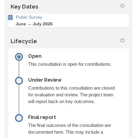
Key Dates
Public Survey
June → July 2026
Lifecycle
Open
This consultation is open for contributions.
Under Review
Contributions to this consultation are closed
for evaluation and review. The project team
will report back on key outcomes.
Final report
The final outcomes of the consultation are
documented here. This may include a