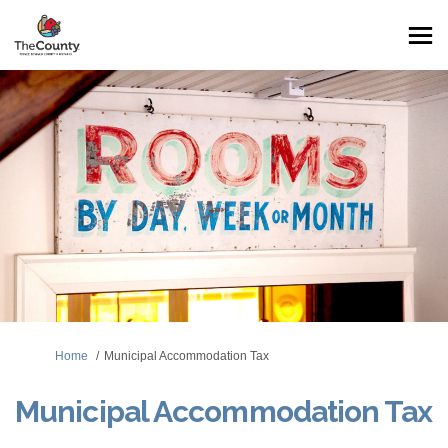
You are here:
Home
Municipal Accommodation Tax
Municipal Accommodation Tax