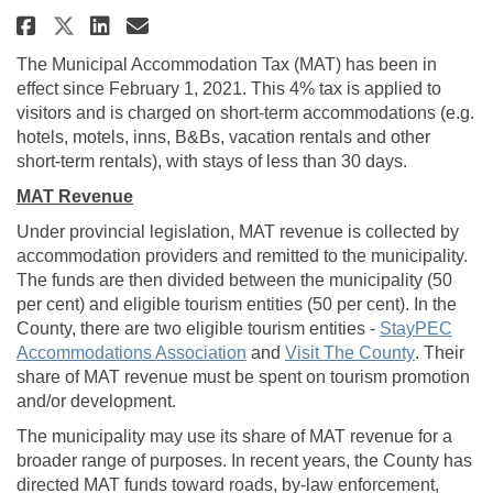
Share Municipal Accommodation
Share Municipal Accommod
Email Municipal Accomm
Share Municipal Accommodatio
The Municipal Accommodation Tax (MAT) has been in
effect since February 1, 2021. This 4% tax is applied to
visitors and is charged on short‑term accommodations (e.g.
hotels, motels, inns, B&Bs, vacation rentals and other
short‑term rentals), with stays of less than 30 days.
MAT Revenue
Under provincial legislation, MAT revenue is collected by
accommodation providers and remitted to the municipality.
The funds are then divided between the municipality (50
per cent) and eligible tourism entities (50 per cent). In the
County, there are two eligible tourism entities -
StayPEC
(External link)
(External l
Accommodations Association
and
Visit The County
. Their
share of MAT revenue must be spent on tourism promotion
and/or development.
The municipality may use its share of MAT revenue for a
broader range of purposes. In recent years, the County has
directed MAT funds toward roads, by-law enforcement,