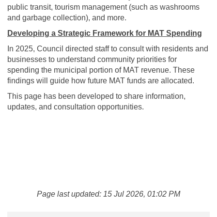
public transit, tourism management (such as washrooms
and garbage collection), and more.
Developing a Strategic Framework for MAT Spending
In 2025, Council directed staff to consult with residents and
businesses to understand community priorities for
spending the municipal portion of MAT revenue. These
findings will guide how future MAT funds are allocated.
This page has been developed to share information,
updates, and consultation opportunities.
Page last updated: 15 Jul 2026, 01:02 PM