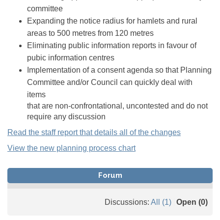
committee
Expanding the notice radius for hamlets and rural
areas to 500 metres from 120 metres
Eliminating public information reports in favour of
pubic information centres
Implementation of a consent agenda so that Planning
Committee and/or Council can quickly deal with
items
that are non-confrontational, uncontested and do not
require any discussion
Read the staff report that details all of the changes
View the new planning process chart
Forum
Discussions:
All (1)
Open (0)