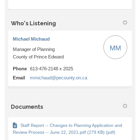
Who's Listening
Michael Michaud
MM
Manager of Planning
County of Prince Edward
Phone
613-476-2148 x 2025
(External link)
Email
mmichaud@pecounty.on.ca
Documents
Staff Report -- Changes to Planning Application and
Review Process -- June 22, 2021.pdf (279 KB) (pdf)