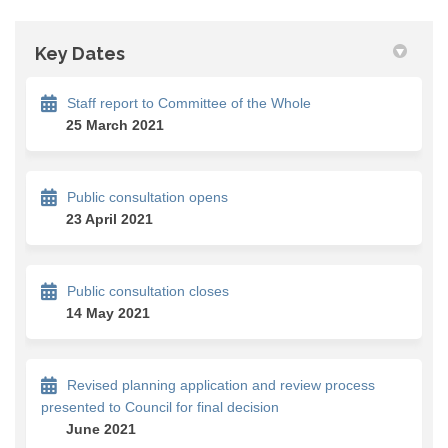
Key Dates
Staff report to Committee of the Whole
25 March 2021
Public consultation opens
23 April 2021
Public consultation closes
14 May 2021
Revised planning application and review process
presented to Council for final decision
June 2021