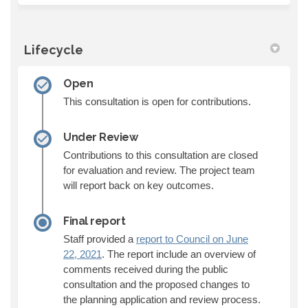
Lifecycle
Open
This consultation is open for contributions.
Under Review
Contributions to this consultation are closed
for evaluation and review. The project team
will report back on key outcomes.
Final report
Staff provided a
report to Council on June
(External link)
22, 2021
. The report include an overview of
comments received during the public
consultation and the proposed changes to
the planning application and review process.