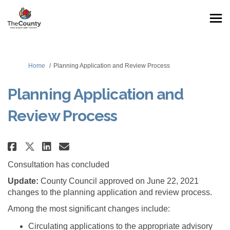
You are here:
Home
Planning Application and Review Process
Planning Application and
Review Process
Share Planning Application and
Share Planning Applicatio
Email Planning Applicat
Share Planning Application an
Consultation has concluded
Update:
County Council approved on June 22, 2021
changes to the planning application and review process.
Among the most significant changes include:
Circulating applications to the appropriate advisory