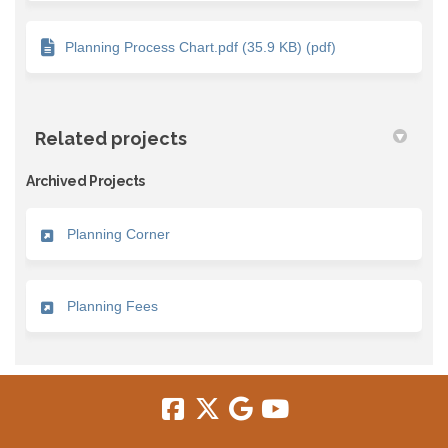
Planning Process Chart.pdf (35.9 KB) (pdf)
Related projects
Archived Projects
Planning Corner
Planning Fees