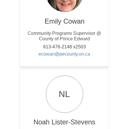
Emily Cowan
Community Programs Supervisor @
County of Prince Edward
613-476-2148 x2503
(External link)
ecowan@pecounty.on.ca
NL
Noah Lister-Stevens