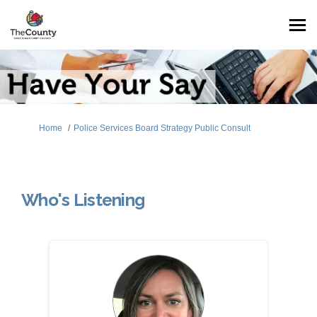
You are here:
Home
Police Services Board Strategy Public Consult
Who's Listening