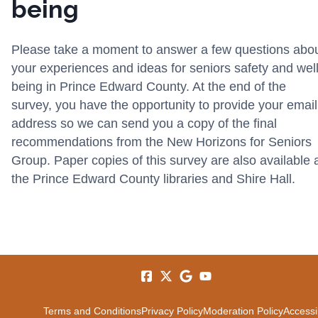
being
Please take a moment to answer a few questions abo
your experiences and ideas for seniors safety and well
being in Prince Edward County. At the end of the
survey, you have the opportunity to provide your email
address so we can send you a copy of the final
recommendations from the New Horizons for Seniors
Group. Paper copies of this survey are also available 
the Prince Edward County libraries and Shire Hall.
Terms and Conditions
Privacy Policy
Moderation Policy
Accessib