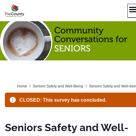
Skip
to
content
Home
/
Seniors Safety and Well-Being
/
Seniors Safety and Well-bei
CLOSED: This survey has concluded.
Seniors Safety and Well-