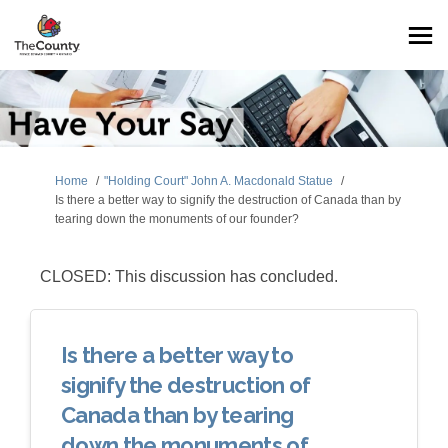
You are here:
Home
"Holding Court" John A. Macdonald Statue
Is there a better way to signify the destruction of Canada than by
tearing down the monuments of our founder?
CLOSED: This discussion has concluded.
Is there a better way to
signify the destruction of
Canada than by tearing
down the monuments of