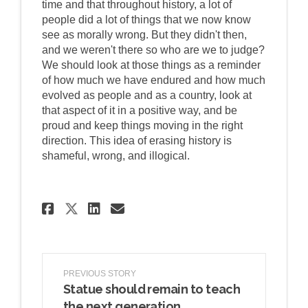
time and that throughout history, a lot of
people did a lot of things that we now know
see as morally wrong. But they didn't then,
and we weren't there so who are we to judge?
We should look at those things as a reminder
of how much we have endured and how much
evolved as people and as a country, look at
that aspect of it in a positive way, and be
proud and keep things moving in the right
direction. This idea of erasing history is
shameful, wrong, and illogical.
Share Is there a better way
Share Is there a bette
Email Is there a bet
Share Is there a better w
PREVIOUS STORY
Statue should remain to teach
the next generation.