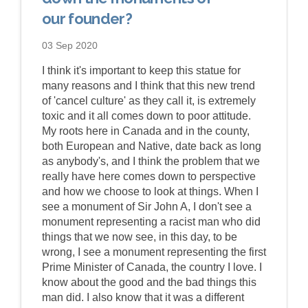
our founder?
03 Sep 2020
I think it's important to keep this statue for
many reasons and I think that this new trend
of 'cancel culture' as they call it, is extremely
toxic and it all comes down to poor attitude.
My roots here in Canada and in the county,
both European and Native, date back as long
as anybody's, and I think the problem that we
really have here comes down to perspective
and how we choose to look at things. When I
see a monument of Sir John A, I don't see a
monument representing a racist man who did
things that we now see, in this day, to be
wrong, I see a monument representing the first
Prime Minister of Canada, the country I love. I
know about the good and the bad things this
man did. I also know that it was a different