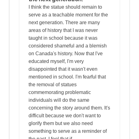
I think the statue should remain to
serve as a teachable moment for the
next generation. There are many
areas of history that I was never
taught in school because it was
considered shameful and a blemish
on Canada's history. Now that I've
educated myself, I'm very
disappointed that it wasn't even
mentioned in school. I'm fearful that
the removal of statues
commemorating problematic
individuals will do the same
concerning the story around them. It's
difficult because we don't want to
glorify them but we also need
something to serve as a reminder of
the past. I feel that if…