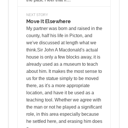
NEXT STORY
Move It Elsewhere
My partner was born and raised in the
county, half his life in Picton, and
we've discussed at length what we
think.Sir John A Macdonald's actual
house is only a few blocks away, it is
already used as a museum to teach
about him. It makes the most sense to
us for the statue simply to be moved
there, as it's a more appropriate
location, and have it be used as a
teaching tool. Whether we agree with
the man or not he played a significant
role, in this area especially because
he settled here, and erasing him does