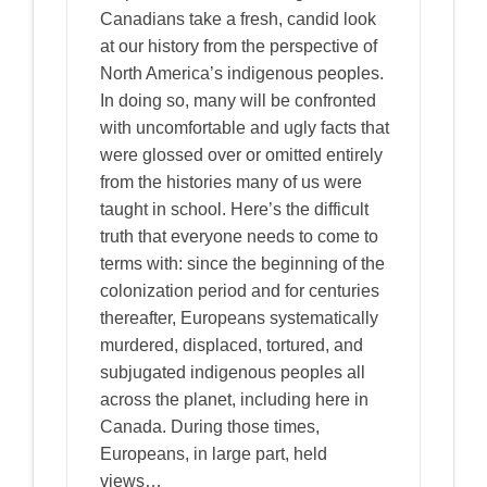
Canadians take a fresh, candid look
at our history from the perspective of
North America’s indigenous peoples.
In doing so, many will be confronted
with uncomfortable and ugly facts that
were glossed over or omitted entirely
from the histories many of us were
taught in school. Here’s the difficult
truth that everyone needs to come to
terms with: since the beginning of the
colonization period and for centuries
thereafter, Europeans systematically
murdered, displaced, tortured, and
subjugated indigenous peoples all
across the planet, including here in
Canada. During those times,
Europeans, in large part, held
views…