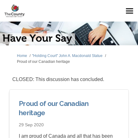
You are here:
Home
"Holding Court" John A. Macdonald Statue
Proud of our Canadian heritage
CLOSED: This discussion has concluded.
Proud of our Canadian
heritage
29 Sep 2020
I am proud of Canada and all that has been