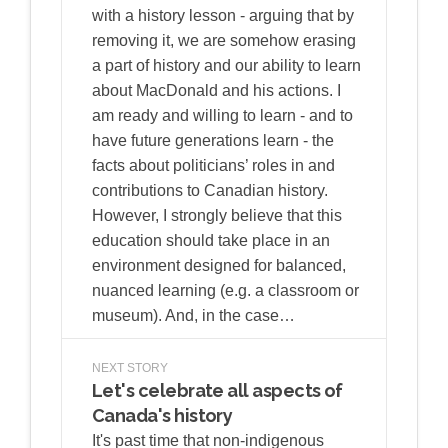
with a history lesson - arguing that by
removing it, we are somehow erasing
a part of history and our ability to learn
about MacDonald and his actions. I
am ready and willing to learn - and to
have future generations learn - the
facts about politicians’ roles in and
contributions to Canadian history.
However, I strongly believe that this
education should take place in an
environment designed for balanced,
nuanced learning (e.g. a classroom or
museum). And, in the case…
NEXT STORY
Let's celebrate all aspects of
Canada's history
It's past time that non-indigenous