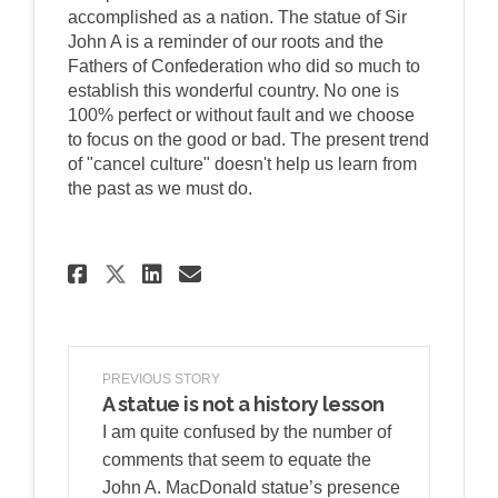
accomplished as a nation. The statue of Sir
John A is a reminder of our roots and the
Fathers of Confederation who did so much to
establish this wonderful country. No one is
100% perfect or without fault and we choose
to focus on the good or bad. The present trend
of "cancel culture" doesn't help us learn from
the past as we must do.
Share Proud of our Canadian
Share Proud of our Can
Email Proud of our C
Share Proud of our Canadi
PREVIOUS STORY
A statue is not a history lesson
I am quite confused by the number of
comments that seem to equate the
John A. MacDonald statue’s presence