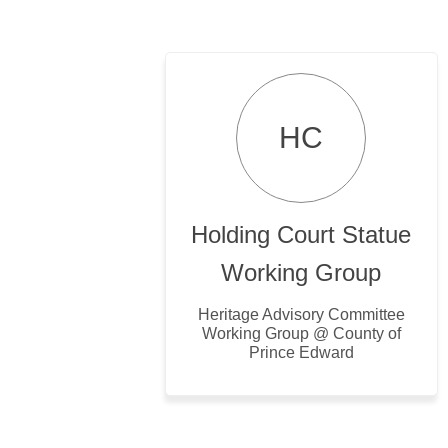
HC
Holding Court Statue
Working Group
Heritage Advisory Committee
Working Group @ County of
Prince Edward