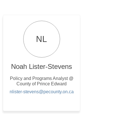
NL
Noah Lister-Stevens
Policy and Programs Analyst @
County of Prince Edward
(External link)
nlister-stevens@pecounty.on.ca