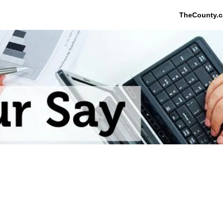
TheCounty.c