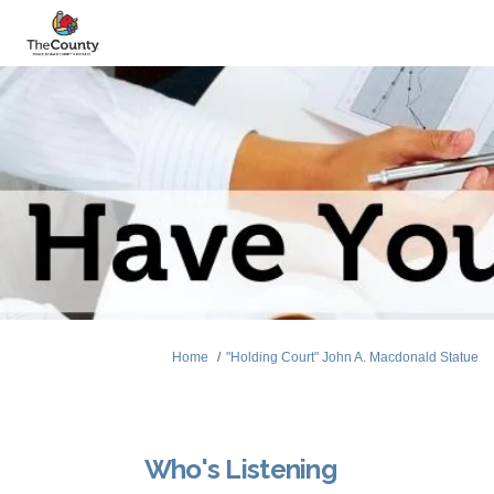
You are here:
Home
"Holding Court" John A. Macdonald Statue
Who's Listening