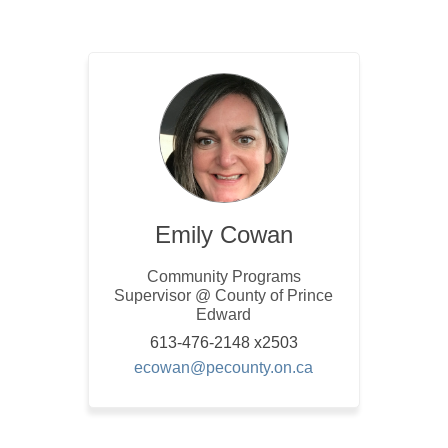
Emily Cowan
Community Programs
Supervisor @ County of Prince
Edward
613-476-2148 x2503
(External link)
ecowan@pecounty.on.ca