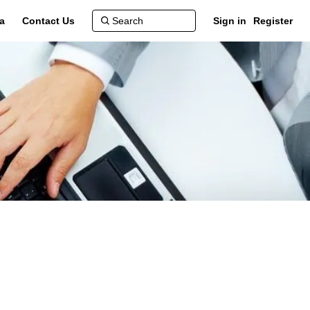
a
Contact Us
Sign in
Register