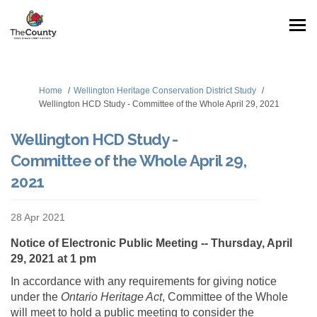
You are here:
Home
Wellington Heritage Conservation District Study
Wellington HCD Study - Committee of the Whole April 29, 2021
Wellington HCD Study -
Committee of the Whole April 29,
2021
28 Apr 2021
Notice of Electronic Public Meeting -- Thursday, April
29, 2021 at 1 pm
In accordance with any requirements for giving notice
under the
Ontario Heritage Act
, Committee of the Whole
will meet to hold a public meeting to consider the