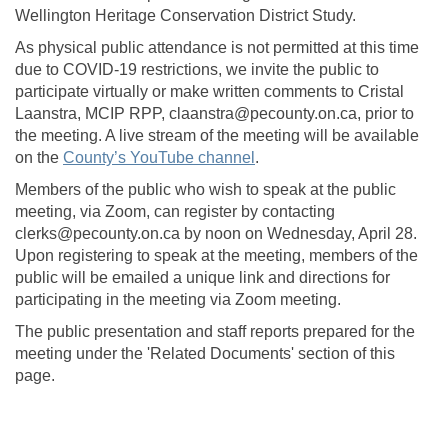
Wellington Heritage Conservation District Study.
As physical public attendance is not permitted at this time
due to COVID-19 restrictions, we invite the public to
participate virtually or make written comments to Cristal
Laanstra, MCIP RPP, claanstra@pecounty.on.ca, prior to
the meeting. A live stream of the meeting will be available
(External link)
on the
County’s YouTube channel
.
Members of the public who wish to speak at the public
meeting, via Zoom, can register by contacting
clerks@pecounty.on.ca by noon on Wednesday, April 28.
Upon registering to speak at the meeting, members of the
public will be emailed a unique link and directions for
participating in the meeting via Zoom meeting.
The public presentation and staff reports prepared for the
meeting under the 'Related Documents' section of this
page.