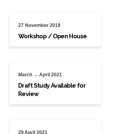
27 November 2019
Workshop / Open House
March → April 2021
Draft Study Available for
Review
29 April 2021