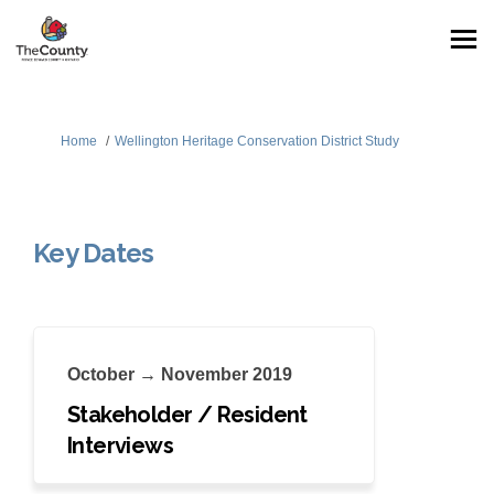
You are here:
Home
Wellington Heritage Conservation District Study
Key Dates
October → November 2019
Stakeholder / Resident
Interviews