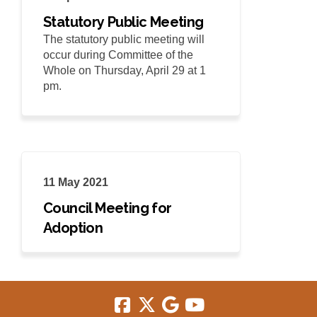
Statutory Public Meeting
The statutory public meeting will
occur during Committee of the
Whole on Thursday, April 29 at 1
pm.
11 May 2021
Council Meeting for
Adoption