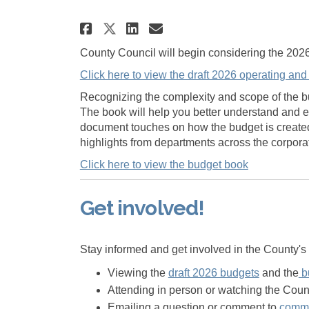
Share 2026 County of Pr
Share 2026 County 
Email 2026 Count
Share 2026 County of 
County Council will begin considering the 202
Click here to view the draft 2026 operating and
Recognizing the complexity and scope of the b
The book will help you better understand and e
document touches on how the budget is created, 
highlights from departments across the corpora
Click here to view the budget book
Get involved!
Stay informed and get involved in the County'
Viewing the
draft 2026 budgets
and the
b
Attending in person or watching the Cou
Emailing a question or comment to
commu