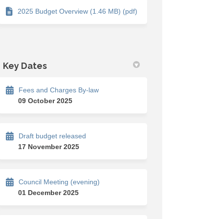
2025 Budget Overview (1.46 MB) (pdf)
Key Dates
Fees and Charges By-law
 deliberations on Facebook
dget deliberations on Linkedin
 budget deliberations link
t deliberations on X (formerly Twi
09 October 2025
Draft budget released
17 November 2025
Council Meeting (evening)
01 December 2025