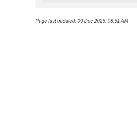
Page last updated: 09 Dec 2025, 08:51 AM