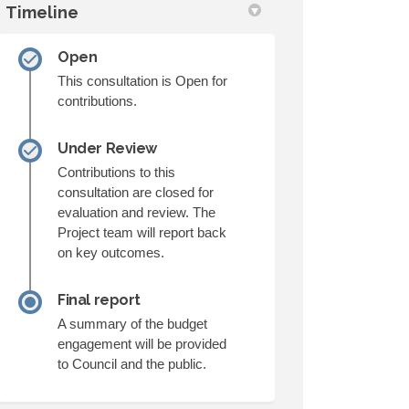
Timeline
n
y Twitter)
Open
This consultation is Open for
contributions.
Under Review
Contributions to this
consultation are closed for
evaluation and review. The
Project team will report back
on key outcomes.
Final report
A summary of the budget
engagement will be provided
to Council and the public.