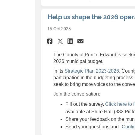
Help us shape the 2026 oper
15 Oct 2025
Share Help us shape 
Share Help us s
Email Help us
Share Help us shap
The County of Prince Edward is seekin
2026 municipal budget.
(Externa
In its
Strategic Plan 2023-2026
, Count
participation in the budgeting process.
seek to bring more voices to the conve
Join the conversation:
Fill out the survey.
Click here to f
available at Shire Hall (332 Pict
Share your feedback on the mun
Send your questions and
Conti