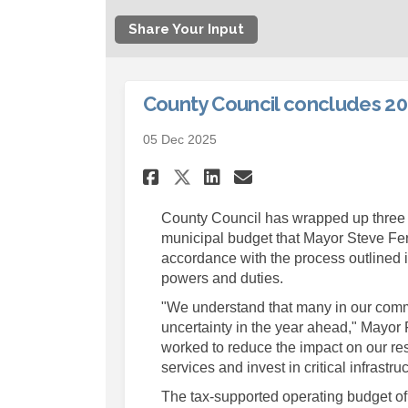
Share Your Input
County Council concludes 20
05 Dec 2025
Share County Counci
Share County C
Email County
Share County Coun
County Council has wrapped up three d
municipal budget that Mayor Steve Fer
accordance with the process outlined 
powers and duties.
"We understand that many in our commu
uncertainty in the year ahead," Mayor
worked to reduce the impact on our res
services and invest in critical infrast
The tax-supported operating budget of