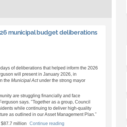
26 municipal budget deliberations
l concludes 2026 municipal budget
ouncil concludes 2026 municipal bu
 Council concludes 2026 municipal
cil concludes 2026 municipal budge
ays of deliberations that helped inform the 2026
guson will present in January 2026, in
in the
Municipal Act
under the strong mayor
nity are struggling financially and face
 Ferguson says. "Together as a group, Council
idents while continuing to deliver high-quality
ructure as outlined in our Asset Management Plan."
 $87.7 million
Continue reading