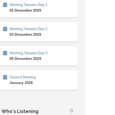
Working Session Day 1
02 December 2025
Working Session Day 2
cebook
on Linkedin
w link
 (formerly Twitter)
03 December 2025
Working Session Day 3
05 December 2025
Council Meeting
January 2026
Who's Listening