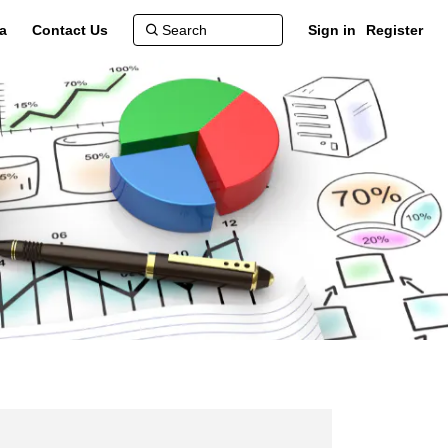
a
Contact Us
Sign in
Register