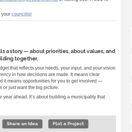
(External link)
o your
councillor
ls a story — about priorities, about values, and
lding together.
dget that reflects your needs, your input, and your vision
ency in how decisions are made. It means clear
d it means opportunities for you to get involved —
 or just want the big picture.
year ahead. It’s about building a municipality that
Share an Idea
Plot a Project