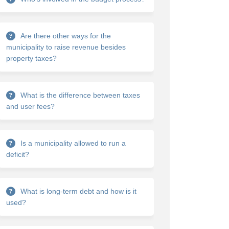
Are there other ways for the
municipality to raise revenue besides
property taxes?
What is the difference between taxes
and user fees?
Is a municipality allowed to run a
deficit?
What is long-term debt and how is it
used?