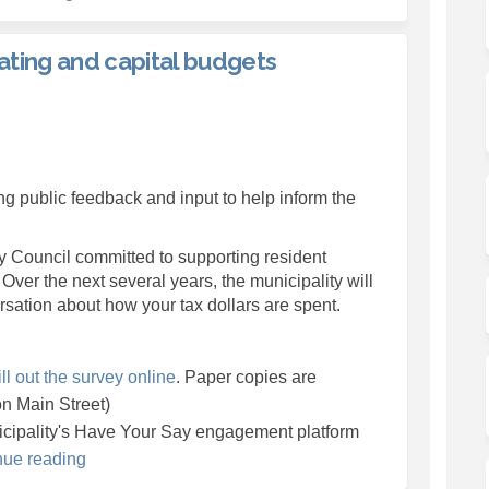
ating and capital budgets
the 2026 operating and capital budg
hape the 2026 operating and capital
 shape the 2026 operating and capit
e the 2026 operating and capital bu
g public feedback and input to help inform the
l link)
y Council committed to supporting resident
 Over the next several years, the municipality will
rsation about how your tax dollars are spent.
ill out the survey online
. Paper copies are
on Main Street)
icipality's Have Your Say engagement platform
nue reading