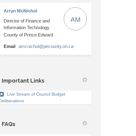
Arryn McNichol
AM
Director of Finance and
October 24-30 on Facebook
ches October 24-30 on Linkedin
anches October 24-30 link
s October 24-30 on X (formerly Twitt
Information Technology
County of Prince Edward
(External link)
Email
amcnichol@pecounty.on.ca
Important Links
Live Stream of Council Budget
(External link)
Deliberations
FAQs