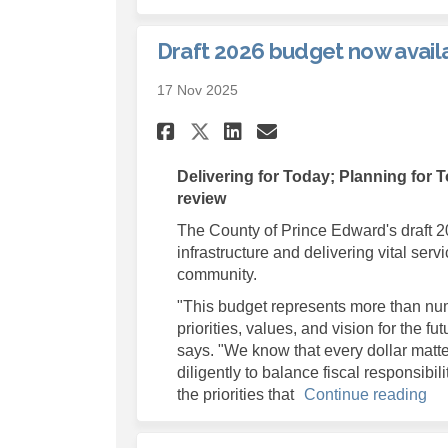
Draft 2026 budget now availa
17 Nov 2025
Share Draft 2026 bud
Share Draft 202
Email Draft 2
Share Draft 2026 b
Delivering for Today; Planning for 
review
The County of Prince Edward's draft 2
infrastructure and delivering vital servi
community.
"This budget represents more than numb
priorities, values, and vision for the 
says. "We know that every dollar matte
diligently to balance fiscal responsibi
the priorities that
Continue reading