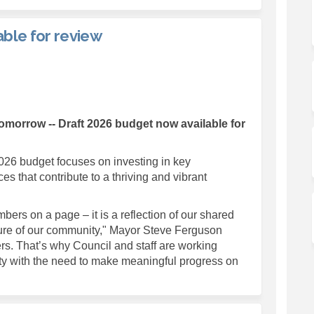
ble for review
get now available for review on Fa
6 budget now available for review 
026 budget now available for revie
udget now available for review on X
Tomorrow --
Draft 2026 budget now available for
026 budget focuses on investing in key
ces that contribute to a thriving and vibrant
ers on a page – it is a reflection of our shared
future of our community," Mayor Steve Ferguson
rs. That’s why Council and staff are working
lity with the need to make meaningful progress on