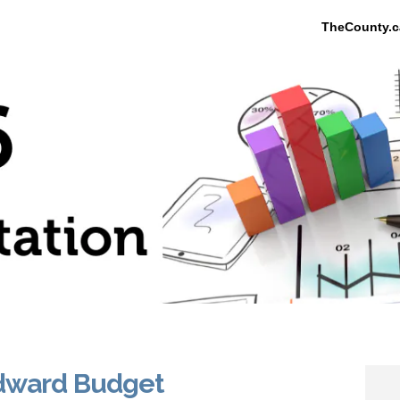
TheCounty.c
Edward Budget