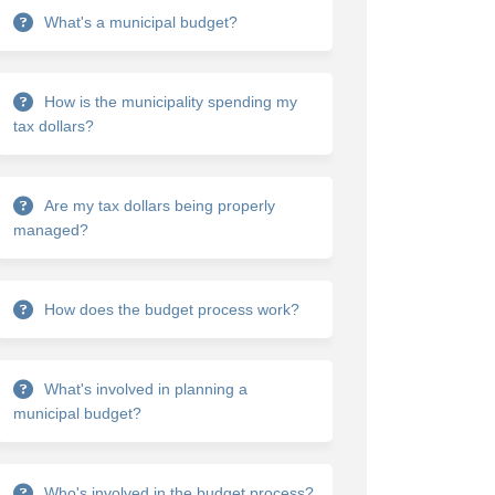
What's a municipal budget?
How is the municipality spending my
tax dollars?
ets on Facebook
 budgets on Linkedin
al budgets link
dgets on X (formerly Twitter)
Are my tax dollars being properly
managed?
How does the budget process work?
What's involved in planning a
municipal budget?
Who's involved in the budget process?