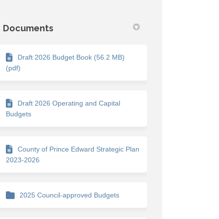
Documents
Draft 2026 Budget Book (56.2 MB)
(pdf)
Draft 2026 Operating and Capital
Budgets
County of Prince Edward Strategic Plan
2023-2026
2025 Council-approved Budgets