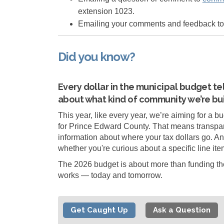
extension 1023.
Emailing your comments and feedback t
Did you know?
Every dollar in the municipal budget tel
about what kind of community we’re bui
This year, like every year, we’re aiming for a bu
for Prince Edward County. That means transpar
information about where your tax dollars go. An
whether you're curious about a specific line item
The 2026 budget is about more than funding the 
works — today and tomorrow.
Get Caught Up
Ask a Question