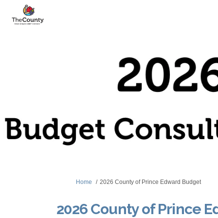
You are here:
Home
2026 County of Prince Edward Budget
2026 County of Prince 