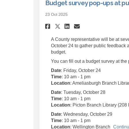
Budget survey pop-ups at pub
23 Oct 2025
Share Budget survey 
Share Budget su
Email Budget 
Share Budget surve
A County representative will be at seve
October 24 to gather public feedback a
budget.
You can fill out a budget survey at the
Date
: Friday, October 24
Time
: 10 am - 1 pm
Location
: Ameliasburgh Branch Libra
Date
: Tuesday, October 28
Time
: 10 am - 1 pm
Location
: Picton Branch Library (208 
Date
: Wednesday, October 29
Time
: 10 am - 1 pm
Location
: Wellington Branch
Continu