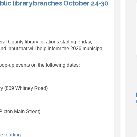
lic library branches October 24-30
pop-ups at public library branches 
rvey pop-ups at public library bran
survey pop-ups at public library br
y pop-ups at public library branche
ral County library locations starting Friday,
nd input that will help inform the 2026 municipal
 pop-up events on the following dates:
ry (809 Whitney Road)
Picton Main Street)
e reading