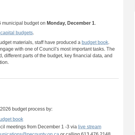
ince Edward Budget on Facebook
of Prince Edward Budget on Linkedi
y of Prince Edward Budget link
Prince Edward Budget on X (formerl
6 municipal budget on
Monday, December 1
.
 capital budgets
.
udget materials, staff have produced a
budget book
.
ngage with one of Council's most important tasks. The
different parts of the budget, key financial data, and
tion.
s 2026 budget process by:
udget book
(External link)
ncil meetings from December 1 -3 via
live stream
(External link)
nications@pecounty.on.ca
or calling 613.476.2148