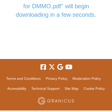
for DMMO.pdf" will begin
downloading in a few seconds.
Terms and Conditions
Privacy Policy
Moderation Policy
Accessibility
Technical Support
Site Map
Cookie Policy