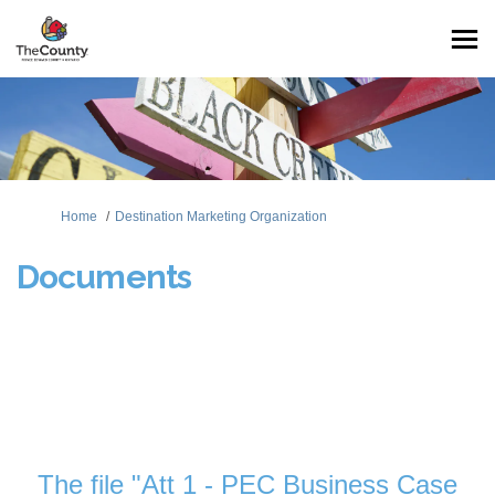
You are here:
Home
Destination Marketing Organization
Documents
The file "Att 1 - PEC Business Case