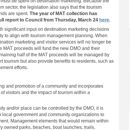
ed must be spent on destination marketing. Because the
m sector, the legislation also says that the tourism
unds are spent.
The year of MAT collection has
(External 
full report to Council from Thursday, March 24
here
.
 significant input on destination marketing decisions
lity to align with tourism management planning. When
ination marketing and visitor services will no longer be
the MAT proceeds will fund the new DMO and their
 remaining half of the MAT proceeds will be managed by
rt tourism but also provide benefits to residents, such as
ement efforts.
g and promotion of a community and incorporates
 visitors and the impact of tourism within a
ty and/or place can be controlled by the DMO, it is
with local government and community organizations to
ement. Management elements that would remain within
ly owned parks, beaches, boat launches, trails,