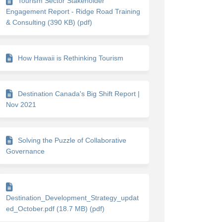
Tourism Sector Stakeholder
Engagement Report - Ridge Road Training
& Consulting (390 KB) (pdf)
How Hawaii is Rethinking Tourism
Destination Canada's Big Shift Report |
Nov 2021
Solving the Puzzle of Collaborative
Governance
Destination_Development_Strategy_updat
ed_October.pdf (18.7 MB) (pdf)