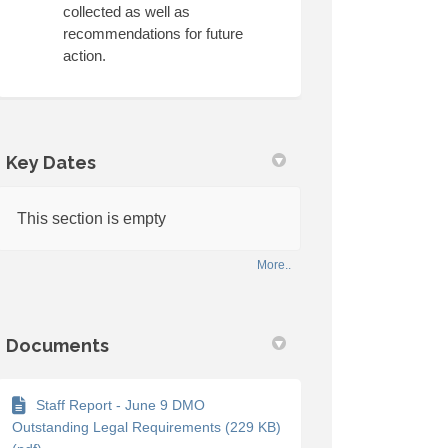
collected as well as
recommendations for future
action.
link)
Key Dates
This section is empty
More..
Documents
Staff Report - June 9 DMO
Outstanding Legal Requirements (229 KB)