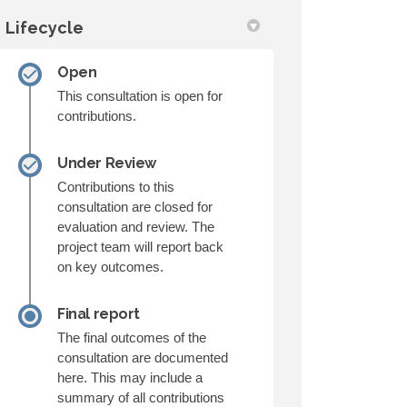
Lifecycle
Open
This consultation is open for
contributions.
Under Review
Contributions to this
consultation are closed for
evaluation and review. The
project team will report back
on key outcomes.
Final report
The final outcomes of the
consultation are documented
here. This may include a
summary of all contributions