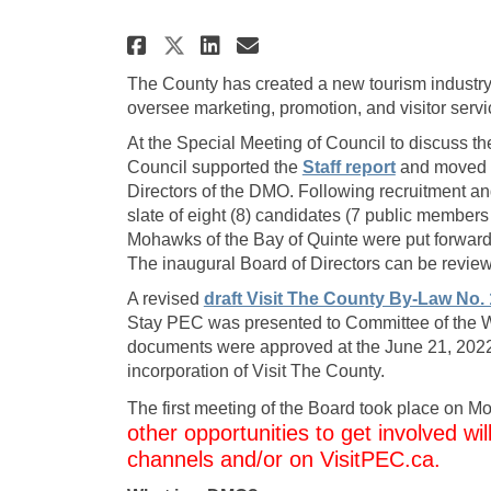
Share Destination Mark
Share Destination
Email Destinati
Share Destination Ma
The County has created a new tourism industry
oversee marketing, promotion, and visitor serv
At the Special Meeting of Council to discuss 
(External link)
(External lin
Council supported
the
Staff report
and moved fo
Directors of the DMO. Following recruitment a
slate of eight (8) candidates (7 public members 
Mohawks of the Bay of Quinte were put forward
The inaugural Board of Directors can be revi
A revised
draft Visit The County By-Law No. 
Stay PEC was presented to Committee of the W
documents were approved at the June 21, 2022 
incorporation of Visit The County.
The first meeting of the Board took place on 
other opportunities to get involved wi
channels and/or on VisitPEC.ca.