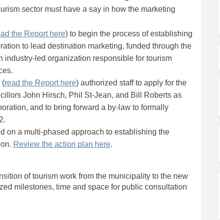
 tourism sector must have a say in how the marketing
(External link)
ead the Report here
) to begin the process of establishing
ation to lead destination marketing, funded through the
 industry-led organization responsible for tourism
ces.
(External link)
 (
read the Report here
) authorized staff to apply for the
ncillors John Hirsch, Phil St-Jean, and Bill Roberts as
poration, and to bring forward a by-law to formally
2.
ed on a multi-phased approach to establishing the
(External link)
ion.
Review the action plan here
.
nsition of tourism work from the municipality to the new
ed milestones, time and space for public consultation