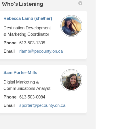
Who's Listening
in
ly Twitter)
Rebecca Lamb (she/her)
Destination Development
& Marketing Coordinator
link)
Phone
613-503-1309
(External link)
Email
rlamb@pecounty.on.ca
Sam Porter-Mills
Digital Marketing &
Communications Analyst
Phone
613-503-0084
(External link)
Email
sporter@pecounty.on.ca