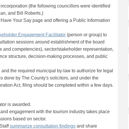
incorporation (the following councillors were identified
an, and Bill Roberts.)
g Have Your Say page and offering a Public Information
(External link)
keholder Engagement Facilitator
(person or group) to
sultation sessions around establishment of the board
ons and competencies), sector/stakeholder representation,
nce structure, decision-making processes, and public
, and the required municipal by-law to authorize for legal
is done by The County's solicitors, and under the
ation Act, filing should be completed within a few days.
tor is awarded.
n and engagement with the tourism industry takes place
ssions based on sector.
(External link)
Staff
summarize consultation findings
and share