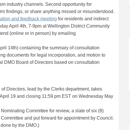
sm industry channels. Second opportunity for
irm findings, or share anything missed or misunderstood.
(External link)
mation and feedback meeting
for residents and indirect
nday April 4th, 7-9pm at Wellington District Community
ttend (online or in person) by emailing
ternal link)
pril 14th) containing the summary of consultation
)
ng documents for legal incorporation, and motion to
ral DMO Board of Directors based on consultation
of Directors, lead by the Clerks department, takes
l link)
g April 19 and closing 11:59 pm EST on Wednesday May
 Nominating Committee for review, a slate of six (8)
 Committee and put forward for appointment by Council.
 done by the DMO.)