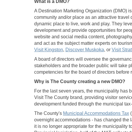
What is a DMO?
A Destination Marketing Organization (DMO) is a
community and/or place as an attractive travel 
dynamic place to live, work and play. They lev
development and provide opportunities for peop
website and social media content, photography
and act as the subject matter experts on tour
(External link)
(External link
Visit Kingston
,
Discover Muskoka
, or
Visit Strat
A board of directors will oversee the governanc
stakeholders and the broader public will take p
competencies for the board of directors before 
Why is The County creating a new DMO?
For the last seven years, the municipality has
Visit The County brand, providing visitor servic
development funded through the municipal tax
(
The County's
Municipal Accommodations Tax
(
overnight accommodations - has changed the la
it is no longer appropriate for the municipality 