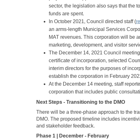
sector, the legislation also says that the
funds are spent.
In October 2021, Council directed staff (
r
an arms-length Municipal Services Corpor
MAT revenues. This corporation will be an
marketing, development, and visitor servi
The December 14, 2021 Council meeting
certificate of incorporation, selected Cou
interim directors for the purposes of incor
establish the corporation in February 202
At the December 14 meeting, staff report
corporation that includes public consultat
Next Steps - Transitioning to the DMO
There will be a three-phase approach to the tra
DMO. The proposed timeline includes incentiviz
and stakeholder feedback.
Phase 1 | December - February