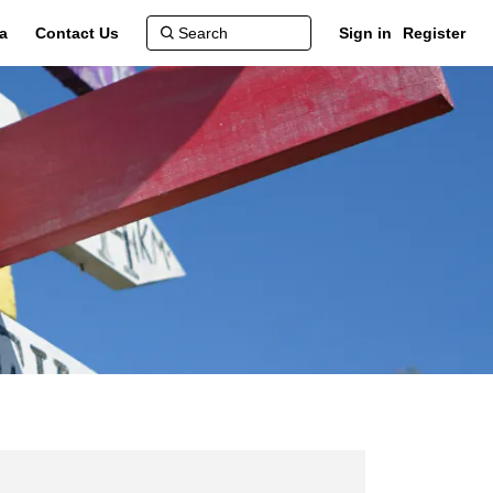
a
Contact Us
Sign in
Register