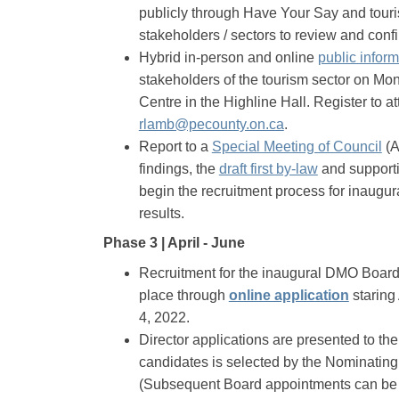
publicly through Have Your Say and touri
stakeholders / sectors to review and conf
Hybrid in-person and online
public infor
stakeholders of the tourism sector on Mo
Centre in the Highline Hall. Register to a
(External link)
rlamb@pecounty.on.ca
.
(Ex
Report to a
Special Meeting of Council
(A
(External link
findings, the
draft first by-law
and supporti
begin the recruitment process for inaugu
results.
Phase 3 | April - June
Recruitment for the inaugural DMO Board 
(Externa
place through
online application
starin
4, 2022.
Director applications are presented to the
candidates is selected by the Nominating
(Subsequent Board appointments can be