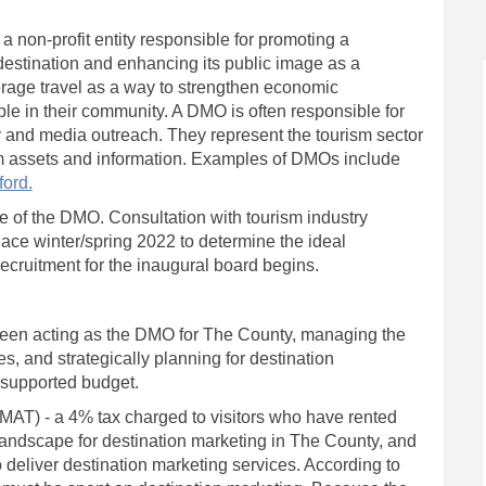
 non-profit entity responsible for promoting a
destination and enhancing its public image as a
erage travel as a way to strengthen economic
le in their community. A DMO is often responsible for
 and media outreach. They represent the tourism sector
ism assets and information. Examples of DMOs include
)
(External link)
ford.
e of the DMO. Consultation with tourism industry
lace winter/spring 2022 to determine the ideal
recruitment for the inaugural board begins.
 been acting as the DMO for The County, managing the
es, and strategically planning for destination
-supported budget.
External link)
MAT) - a 4% tax charged to visitors who have rented
ndscape for destination marketing in The County, and
to deliver destination marketing services. According to