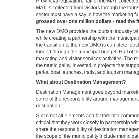
Provincial legislation, half of the MAT collect
MAT is collected from visitors through the touris
sector must have a say in how the marketing f
grossed over one million dollars - read the 
The new DMO provides the tourism industry with
while creating a partnership with the municipa
the transition to the new DMO is complete, dest
funded through the municipal budget. Half of 
marketing and visitor services activities. The
the municipality, invested in projects that suppo
parks, boat launches, trails, and tourism manag
What about Destination Management?
Destination Management goes beyond marketin
some of the responsibility around management of
destination.
Since not all elements and factors of a communi
critical that they work closely in partnership 
share the responsibility of destination manag
the scope of the municipality include municipal