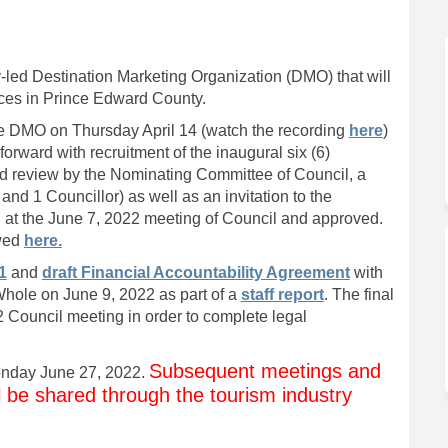
eting Organization on Facebook
 Marketing Organization on Linked
on Marketing Organization link
rketing Organization on X (former
-led Destination Marketing Organization (DMO) that will
ices in Prince Edward County.
(External 
the DMO on Thursday April 14 (watch the recording
here
)
k)
rward with recruitment of the inaugural six (6)
nd review by the Nominating Committee of Council, a
and 1 Councillor) as well as an invitation to the
 at the June 7, 2022 meeting of Council and approved.
(External link)
ewed
here.
1
and
draft Financial Accountability Agreement
with
hole on June 9, 2022 as part of a
staff report
. The final
Council meeting in order to complete legal
Subsequent meetings and
Monday June 27, 2022.
ll be shared through the tourism industry