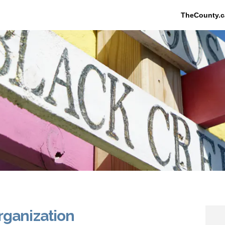
TheCounty.c
rganization