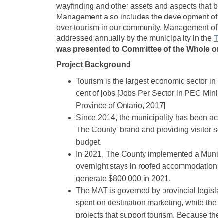
wayfinding and other assets and aspects that ben
Management also includes the development of po
over-tourism in our community. Management of 
addressed annually by the municipality in the
T
was presented to Committee of the Whole on
Project Background
Tourism is the largest economic sector i
cent of jobs [Jobs Per Sector in PEC Minis
Province of Ontario, 2017]
Since 2014, the municipality has been ac
The County' brand and providing visitor 
budget.
In 2021, The County implemented a Munic
overnight stays in roofed accommodations
generate $800,000 in 2021.
The MAT is governed by provincial legislat
spent on destination marketing, while the 
projects that support tourism. Because the