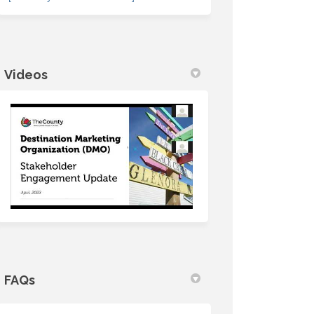
Videos
FAQs