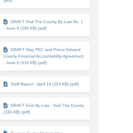
(pdf)
DRAFT Visit The County By-Law No. 1
- June 9 (295 KB) (pdf)
nk)
DRAFT Stay PEC and Prince Edward
County Financial Accountability Agreement
- June 9 (315 KB) (pdf)
Staff Report - April 14 (253 KB) (pdf)
DRAFT First By-Law - Visit The County
(165 KB) (pdf)