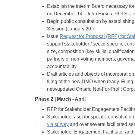
Establish the interim Board necessary for 
on December 14 - John Hirsch, Phil St-Je
Begin public consultation by establishin
Session (January 20.)
Issue
Request for Proposal (RFP) for Sta
support stakeholder / sector specific con
size, composition (key skills, qualificati
partners or non-voting members, governa
accountability.
Draft articles and objects of incorporation
filing of the new DMO when ready. Filing 
new/updated Ontario Not-For-Profit Corpor
Phase 2 | March - April
RFP for Stakeholder Engagement Facilita
Stakeholder / sector specific consultatio
(External link)
via survey
and over several facilitated se
Stakeholder Engagement Facilitator and 