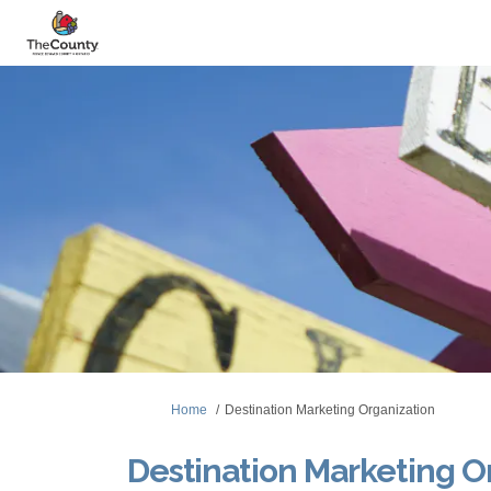
You are here:
Home
Destination Marketing Organization
Destination Marketing O