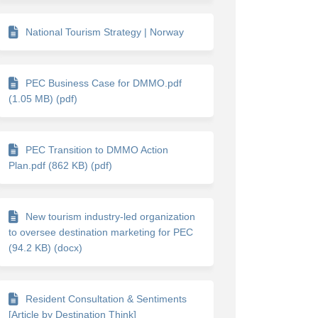
National Tourism Strategy | Norway
PEC Business Case for DMMO.pdf
(1.05 MB) (pdf)
PEC Transition to DMMO Action
Plan.pdf (862 KB) (pdf)
New tourism industry-led organization
to oversee destination marketing for PEC
(94.2 KB) (docx)
Resident Consultation & Sentiments
[Article by Destination Think]