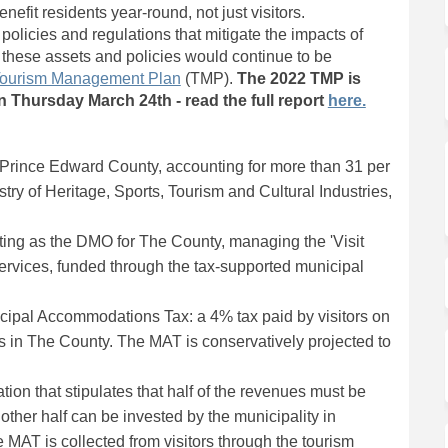
efit residents year-round, not just visitors.
licies and regulations that mitigate the impacts of
these assets and policies would continue to be
ourism Management Plan
(TMP).
The 2022 TMP is
(External li
 Thursday March 24th - read the full report
here.
n Prince Edward County, accounting for more than 31 per
try of Heritage, Sports, Tourism and Cultural Industries,
ting as the DMO for The County, managing the 'Visit
services, funded through the tax-supported municipal
ipal Accommodations Tax: a 4% tax paid by visitors on
 in The County. The MAT is conservatively projected to
ion that stipulates that half of the revenues must be
other half can be invested by the municipality in
 MAT is collected from visitors through the tourism