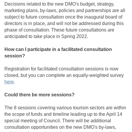
Decisions related to the new DMO's budget, strategy,
marketing plans, by-laws, policies and partnerships are all
subject to future consultation once the inaugural board of
directors is in place, and will not be addressed during this
phase of consultation. These future consultations are
anticipated to take place in Spring 2022.
How can I participate in a facilitated consultation
session?
Registration for facilitated consultation sessions is now
closed, but you can complete an equally-weighted survey
(External link)
here
.
Could there be more sessions?
The 8 sessions covering various tourism sectors are within
the scope of funds and timeline leading up to the April 14
special meeting of Council. There will be additional
consultation opportunities on the new DMO's by-laws,