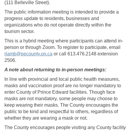
(111 Belleville Street).
The public information meeting is intended to provide a
progress update to residents, businesses and
organizations who do not operate directly within the
tourism sector.
This is a hybrid meeting where participants can attend in-
person or through Zoom. To register to participate, email
(External link)
rlamb@pecounty.on.ca
or call 613.476.2148 extension
2506.
A note about returning to in-person meetings:
In line with provincial and local public health measures,
masks and vaccination proof are no longer mandatory to
enter County of Prince Edward facilities. Though face
masks are not mandatory, some people may choose to
keep wearing their masks. The County encourages the
public to be kind and respectful to others, regardless of
whether they are wearing a mask or not.
The County encourages people visiting any County facility