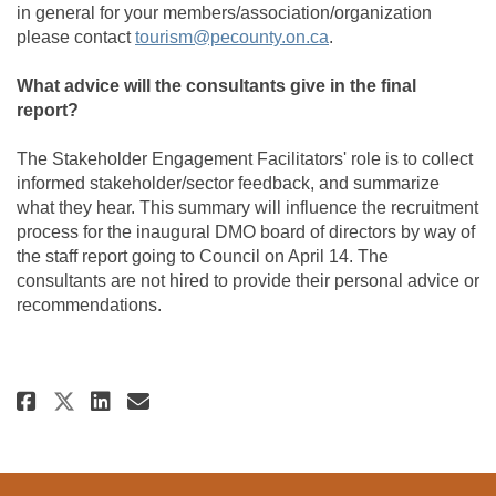
in general for your members/association/organization
(External link)
please contact
tourism@pecounty.on.ca
.
What advice will the consultants give in the final
report?
The Stakeholder Engagement Facilitators' role is to collect
informed stakeholder/sector feedback, and summarize
what they hear. This summary will influence the recruitment
process for the inaugural DMO board of directors by way of
the staff report going to Council on April 14. The
consultants are not hired to provide their personal advice or
recommendations.
Share Stakeholder Survey Now LI
Share Stakeholder Survey N
Email Stakeholder Survey
Share Stakeholder Survey Now 