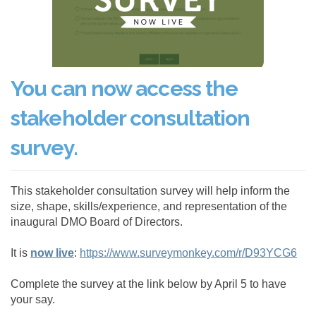
(External link)
You can now access the
stakeholder consultation
survey.
This stakeholder consultation survey will help inform the
size, shape, skills/experience, and representation of the
inaugural DMO Board of Directors.
(External link)
(Ext
It is
now live
:
https://www.surveymonkey.com/r/D93YCG6
Complete the survey at the link below by April 5 to have
your say.