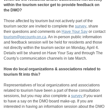
within the tourism sector get to provide feedback on
the DMO?
Those affected by tourism but not actively part of the
(External link
tourism sector are invited to complete the
survey
, share
their questions and comments on
Have Your Say
or contact
(External link)
tourism@pecounty.on.ca
. An in-person public information
and feedback session will be held for residents and those
not directly within the tourism sector on Monday, April 4.
Details will be shared on Have Your Say and through The
County's communication channels in late March.
How do local organizations & associations related to
tourism fit into this?
Representatives of local organizations and associations
related to tourism have been a part of these consultation
(External link)
sessions, but you may also complete a
survey
if you want
to have a say on the DMO board make-up. If you are
interested in having an information session about the DMO