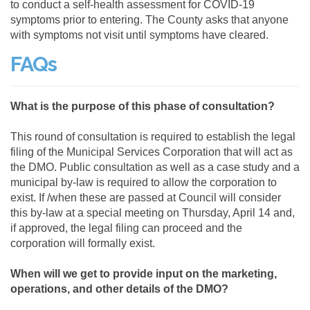
to conduct a self-health assessment for COVID-19
symptoms prior to entering. The County asks that anyone
with symptoms not visit until symptoms have cleared.
FAQs
What is the purpose of this phase of consultation?
This round of consultation is required to establish the legal
filing of the Municipal Services Corporation that will act as
the DMO. Public consultation as well as a case study and a
municipal by-law is required to allow the corporation to
exist. If /when these are passed at Council will consider
this by-law at a special meeting on Thursday, April 14 and,
if approved, the legal filing can proceed and the
corporation will formally exist.
When will we get to provide input on the marketing,
operations, and other details of the DMO?