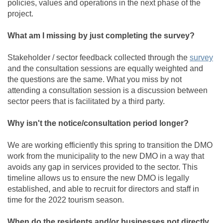
policies, values and operations in the next phase of the
project.
What am I missing by just completing the survey?
(Ex
Stakeholder / sector feedback collected through the
survey
and the consultation sessions are equally weighted and
the questions are the same. What you miss by not
attending a consultation session is a discussion between
sector peers that is facilitated by a third party.
Why isn't the notice/consultation period longer?
We are working efficiently this spring to transition the DMO
work from the municipality to the new DMO in a way that
avoids any gap in services provided to the sector. This
timeline allows us to ensure the new DMO is legally
established, and able to recruit for directors and staff in
time for the 2022 tourism season.
When do the residents and/or businesses not directly