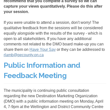
recommend that you complete a survey so we can
capture your views quantitatively. Please do this after
your session.
If you were unable to attend a session, don't worry! The
qualitative feedback from the sessions will be considered
equally alongside with the results of the survey - which is
open to all stakeholders. If you have any additional
comments not related to the DMO board make-up you can
share them on
Have Your Say
or they can be addressed to
(External link)
rlamb@pecounty.on.ca
Public Information and
Feedback Meeting
The municipality is continuing public consultation
regarding the new Destination Marketing Organization
(DMO) with a public information meeting on Monday, April
4, 7-9pm at the Wellington and District Community Centre