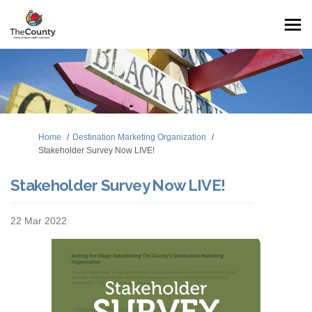
You are here:
Home
Destination Marketing Organization
Stakeholder Survey Now LIVE!
Stakeholder Survey Now LIVE!
22 Mar 2022