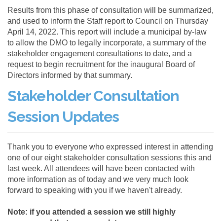
Results from this phase of consultation will be summarized,
and used to inform the Staff report to Council on Thursday
April 14, 2022. This report will include a municipal by-law
to allow the DMO to legally incorporate, a summary of the
stakeholder engagement consultations to date, and a
request to begin recruitment for the inaugural Board of
Directors informed by that summary.
Stakeholder Consultation
Session Updates
Thank you to everyone who expressed interest in attending
one of our eight stakeholder consultation sessions this and
last week. All attendees will have been contacted with
more information as of today and we very much look
forward to speaking with you if we haven't already.
Note: if you attended a session we still highly