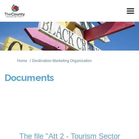
You are here:
Home
Destination Marketing Organization
Documents
The file "Att 2 - Tourism Sector