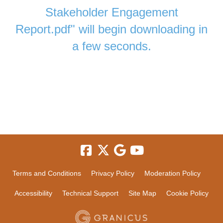
Stakeholder Engagement
Report.pdf" will begin downloading in
a few seconds.
Terms and Conditions
Privacy Policy
Moderation Policy
Accessibility
Technical Support
Site Map
Cookie Policy