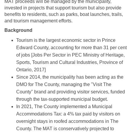
MAT proceeds will be managed by the municipality,
invested in projects that support tourism but also provide
benefits to residents, such as parks, boat launches, trails,
and tourism management efforts.
Background
Tourism is the largest economic sector in Prince
Edward County, accounting for more than 31 per cent
of jobs [Jobs Per Sector in PEC Ministry of Heritage,
Sports, Tourism and Cultural Industries, Province of
Ontario, 2017]
Since 2014, the municipality has been acting as the
DMO for The County, managing the "Visit The
County" brand and providing visitor services, funded
through the tax-supported municipal budget.
In 2021, The County implemented a Municipal
Accommodations Tax: a 4% tax paid by visitors on
overnight stays in roofed accommodations in The
County. The MAT is conservatively projected to