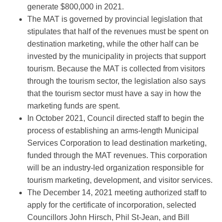
generate $800,000 in 2021.
The MAT is governed by provincial legislation that
stipulates that half of the revenues must be spent on
destination marketing, while the other half can be
invested by the municipality in projects that support
tourism. Because the MAT is collected from visitors
through the tourism sector, the legislation also says
that the tourism sector must have a say in how the
marketing funds are spent.
In October 2021, Council directed staff to begin the
process of establishing an arms-length Municipal
Services Corporation to lead destination marketing,
funded through the MAT revenues. This corporation
will be an industry-led organization responsible for
tourism marketing, development, and visitor services.
The December 14, 2021 meeting authorized staff to
apply for the certificate of incorporation, selected
Councillors John Hirsch, Phil St-Jean, and Bill