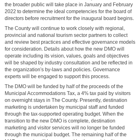
the broader public will take place in January and February
2022 to determine the ideal competencies for the board of
directors before recruitment for the inaugural board begins.
The County will continue to work closely with regional,
provincial and national tourism sector partners to collect
and review best practices and effective governance models
for consideration. Details about how the new DMO will
operate including its vision, values, goals and objectives
will be shaped by industry consultation and be reflected in
the organization's by-laws and policies. Governance
experts will be engaged to support this process.
The DMO will be funded by half of the proceeds of the
Municipal Accommodations Tax, a 4% tax paid by visitors
on overnight stays in The County. Presently, destination
marketing is undertaken by municipal staff and funded
through the tax-supported operating budget. When the
transition to the new DMO is complete, destination
marketing and visitor services will no longer be funded
through the municipal budget. The remaining half of the