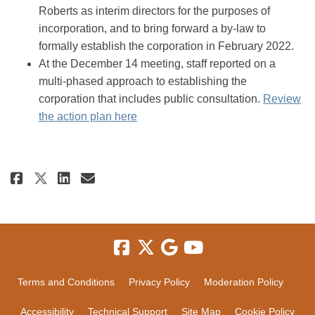
Roberts as interim directors for the purposes of
incorporation, and to bring forward a by-law to
formally establish the corporation in February 2022.
At the December 14 meeting, staff reported on a
multi-phased approach to establishing the
corporation that includes public consultation.
Review
(External link)
the action plan here
Share New tourism industry-led
Share New tourism industr
Email New tourism indus
Share New tourism industry-l
Terms and Conditions
Privacy Policy
Moderation Policy
Accessibility
Technical Support
Site Map
Cookie Policy