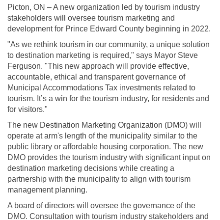
Picton, ON – A new organization led by tourism industry
stakeholders will oversee tourism marketing and
development for Prince Edward County beginning in 2022.
"As we rethink tourism in our community, a unique solution
to destination marketing is required," says Mayor Steve
Ferguson. "This new approach will provide effective,
accountable, ethical and transparent governance of
Municipal Accommodations Tax investments related to
tourism. It’s a win for the tourism industry, for residents and
for visitors."
The new Destination Marketing Organization (DMO) will
operate at arm's length of the municipality similar to the
public library or affordable housing corporation. The new
DMO provides the tourism industry with significant input on
destination marketing decisions while creating a
partnership with the municipality to align with tourism
management planning.
A board of directors will oversee the governance of the
DMO. Consultation with tourism industry stakeholders and