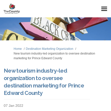
You are here:
Home
Destination Marketing Organization
New tourism industry-led organization to oversee destination
marketing for Prince Edward County
New tourism industry-led
organization to oversee
destination marketing for Prince
Edward County
07 Jan 2022