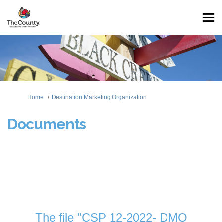
You are here:
Home
Destination Marketing Organization
Documents
The file "CSP 12-2022- DMO