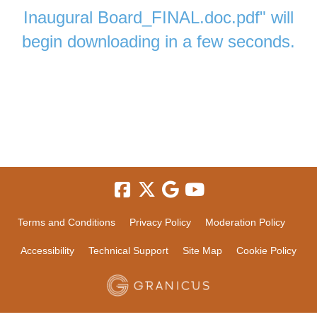
Inaugural Board_FINAL.doc.pdf" will
begin downloading in a few seconds.
Terms and Conditions
Privacy Policy
Moderation Policy
Accessibility
Technical Support
Site Map
Cookie Policy