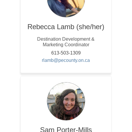
Rebecca Lamb (she/her)
Destination Development &
Marketing Coordinator
613-503-1309
(External link)
rlamb@pecounty.on.ca
Sam Porter-Mills