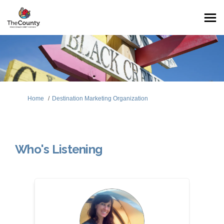
You are here:
Home
Destination Marketing Organization
Who's Listening