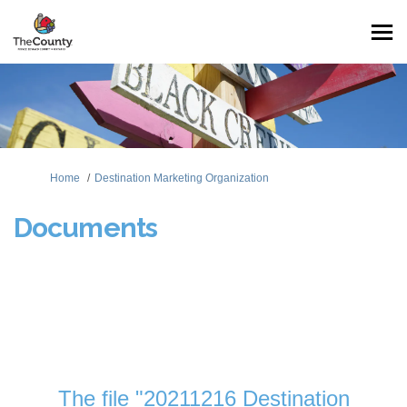
You are here:
Home
Destination Marketing Organization
Documents
The file "20211216 Destination