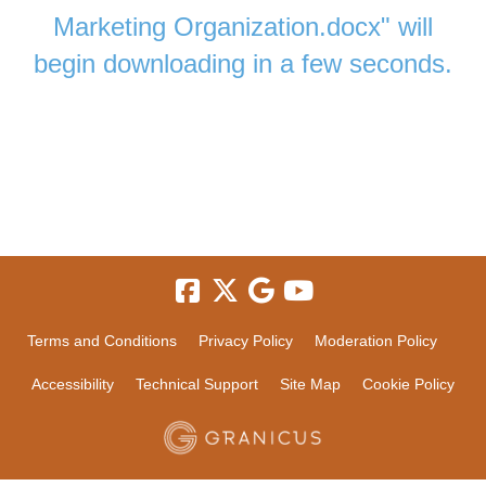
Marketing Organization.docx" will
begin downloading in a few seconds.
Terms and Conditions
Privacy Policy
Moderation Policy
Accessibility
Technical Support
Site Map
Cookie Policy