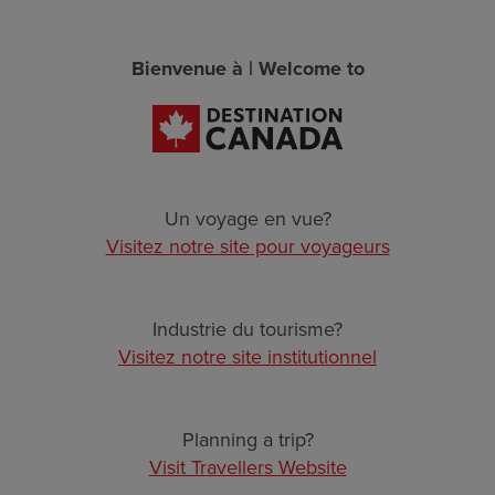
Skip
Our Other Websites
to
main
Bienvenue à | Welcome to
TRAVELLER
content
EN
FR
CORPORATE
DATA COLLECTIVE
Un voyage en vue?
Visitez notre site pour voyageurs
TRADE
DESTINATION DEVELOPMENT KNOWLEDGE HUB
Industrie du tourisme?
Page Not Found. The requested page
Visitez notre site institutionnel
BUSINESS EVENTS
could not be found.
VISUAL LIBRARY
Planning a trip?
BACK TO HOMEPAGE
Visit Travellers Website