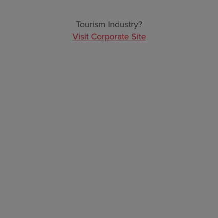
ARCHIVES
Tourism Industry?
Visit Corporate Site
Sitemap
Navigate to the pages below to find the information
you are looking for in this site.