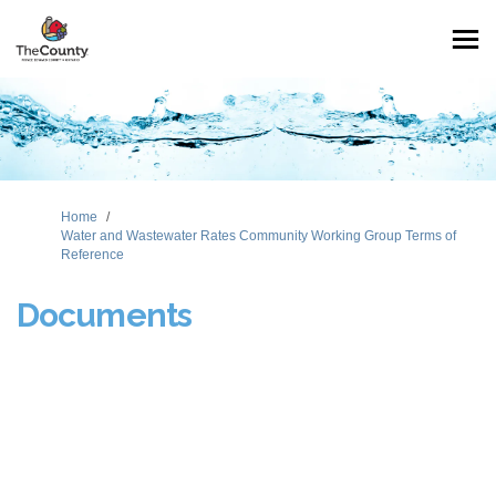
You are here:
Home
Water and Wastewater Rates Community Working Group Terms of
Reference
Documents