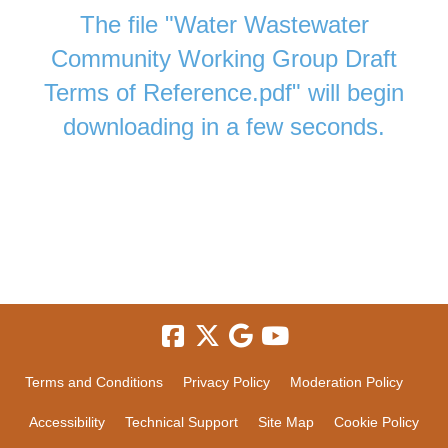
The file "Water Wastewater
Community Working Group Draft
Terms of Reference.pdf" will begin
downloading in a few seconds.
Terms and Conditions
Privacy Policy
Moderation Policy
Accessibility
Technical Support
Site Map
Cookie Policy