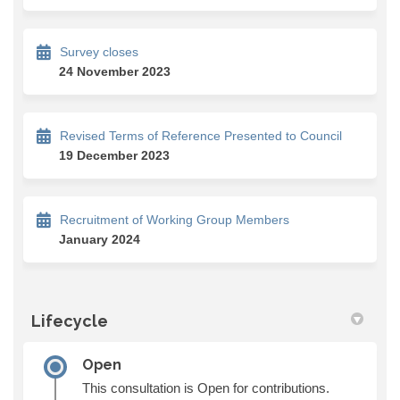
Survey closes
24 November 2023
Revised Terms of Reference Presented to Council
19 December 2023
Recruitment of Working Group Members
January 2024
Lifecycle
Open
This consultation is Open for contributions.