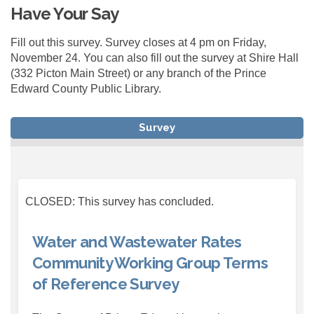
Have Your Say
Fill out this survey. Survey closes at 4 pm on Friday,
November 24. You can also fill out the survey at Shire Hall
(332 Picton Main Street) or any branch of the Prince
Edward County Public Library.
Survey
CLOSED: This survey has concluded.
Water and Wastewater Rates
Community Working Group Terms
of Reference Survey