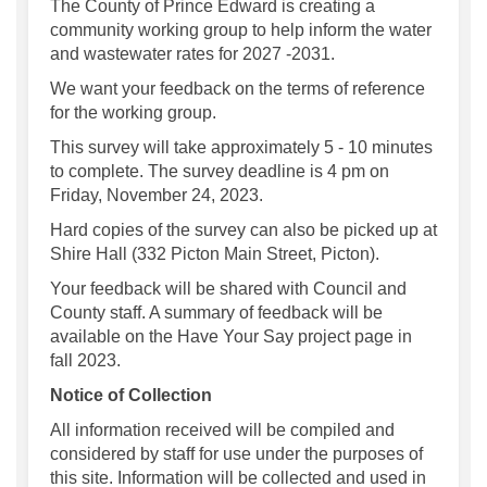
The County of Prince Edward is creating a
community working group to help inform the water
and wastewater rates for 2027 -2031.
We want your feedback on the terms of reference
for the working group.
This survey will take approximately 5 - 10 minutes
to complete. The survey deadline is 4 pm on
Friday, November 24, 2023.
Hard copies of the survey can also be picked up at
Shire Hall (332 Picton Main Street, Picton).
Your feedback will be shared with Council and
County staff. A summary of feedback will be
available on the Have Your Say project page in
fall 2023.
Notice of Collection
All information received will be compiled and
considered by staff for use under the purposes of
this site. Information will be collected and used in