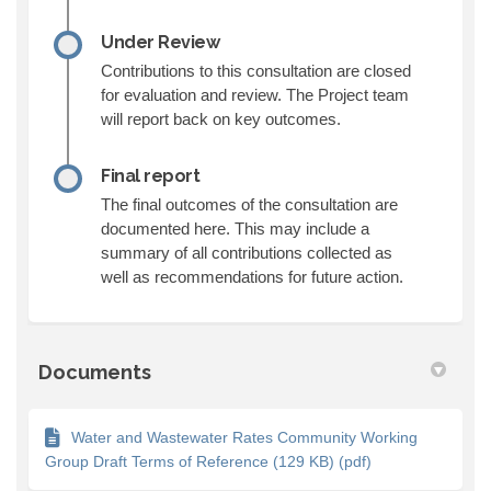
Under Review
Contributions to this consultation are closed
for evaluation and review. The Project team
will report back on key outcomes.
Final report
The final outcomes of the consultation are
documented here. This may include a
summary of all contributions collected as
well as recommendations for future action.
Documents
Water and Wastewater Rates Community Working
Group Draft Terms of Reference (129 KB) (pdf)