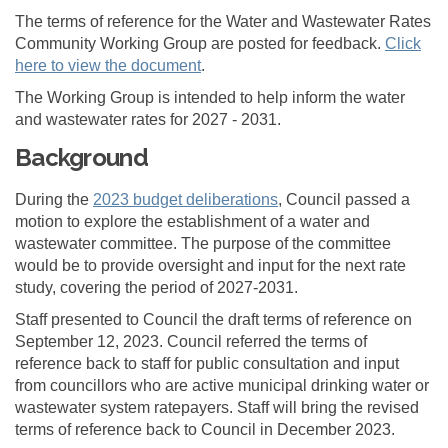
The terms of reference for the Water and Wastewater Rates
Community Working Group are posted for feedback.
Click
here to view the document
.
The Working Group is intended to help inform the water
and wastewater rates for 2027 - 2031.
Background
(External link)
During the
2023 budget deliberations
, Council passed a
motion to explore the establishment of a water and
wastewater committee. The purpose of the committee
would be to provide oversight and input for the next rate
study, covering the period of 2027-2031.
Staff presented to Council the draft terms of reference on
September 12, 2023. Council referred the terms of
reference back to staff for public consultation and input
from councillors who are active municipal drinking water or
wastewater system ratepayers. Staff will bring the revised
terms of reference back to Council in December 2023.