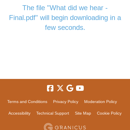
The file "What did we hear -
Final.pdf" will begin downloading in a
few seconds.
Terms and Conditions
Privacy Policy
Moderation Policy
Accessibility
Technical Support
Site Map
Cookie Policy