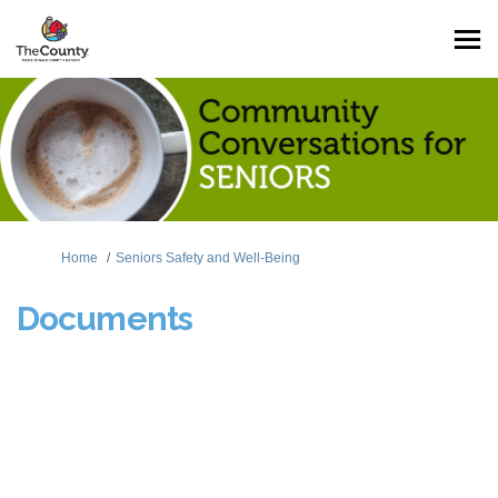
You are here:
Home
Seniors Safety and Well-Being
Documents