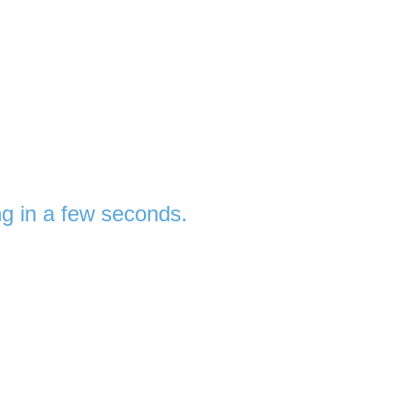
ng in a few seconds.