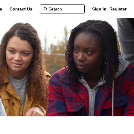
a
Contact Us
Sign in
Register