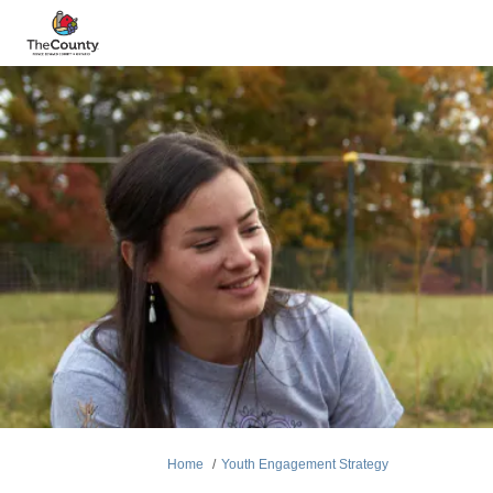
You are here:
Home
Youth Engagement Strategy