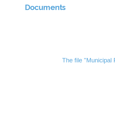
Documents
The file "Municipal