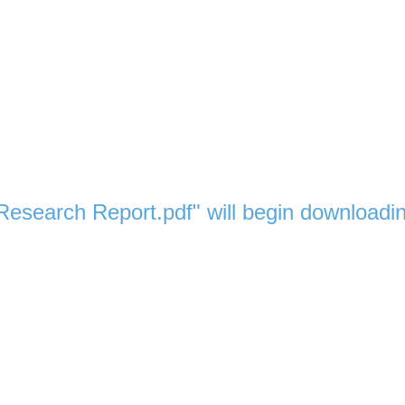
 Research Report.pdf" will begin downloadi