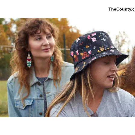
TheCounty.c