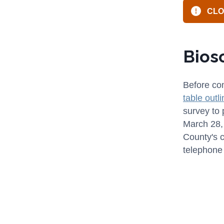
CLOS
Bios
Before com
table outl
survey to 
March 28, 
County's 
telephone