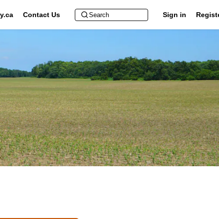
y.ca
Contact Us
Sign in
Regist