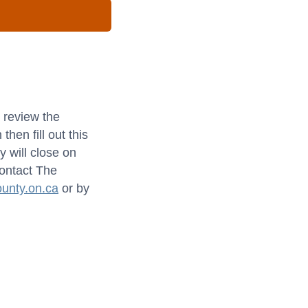
 review the
hen fill out this
y will close on
contact The
unty.on.ca
or by