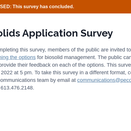
ED: This survey has concluded.
olids Application Survey
pleting this survey, members of the public are invited to
ining the options
for biosolid management. The public can t
provide their feedback on each of the options. This surve
2022 at 5 pm. To take this survey in a different format, 
communications team by email at
communications@peco
 613.476.2148.