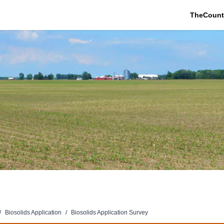
TheCount
/
Biosolids Application
/
Biosolids Application Survey