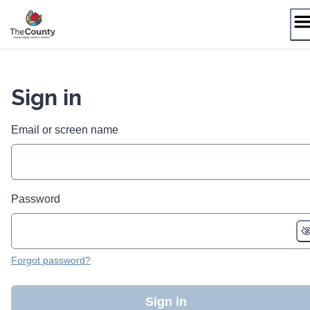
Skip
to
content
Sign in
Email or screen name
Password
Forgot password?
Sign in