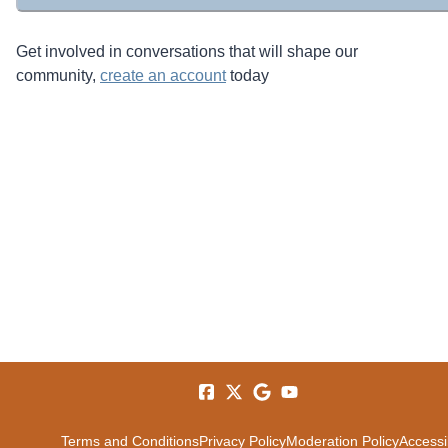
Get involved in conversations that will shape our
community,
create an account
today
Terms and Conditions
Privacy Policy
Moderation Policy
Accessib