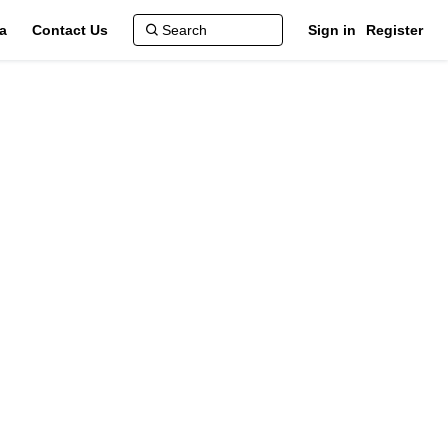
a
Contact Us
Sign in
Register