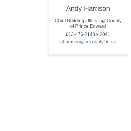
Andy Harrison
Chief Building Official @ County
of Prince Edward
613-476-2148 x 2041
(Externa
aharrison@pecounty.on.ca