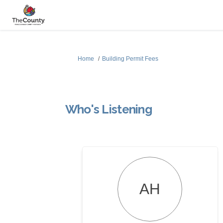
You are here:
Home
Building Permit Fees
Who's Listening
AH