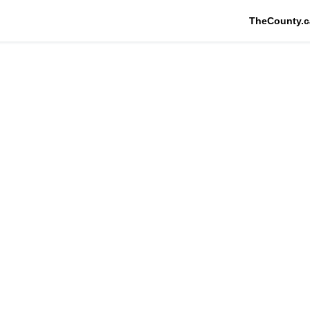
TheCounty.c