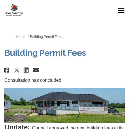
You are here:
Home
Building Permit Fees
Building Permit Fees
Share Building Permit Fees on F
Share Building Permit Fees
Email Building Permit Fe
Share Building Permit Fees on
Consultation has concluded
Update:
Council approved the new building fees at its