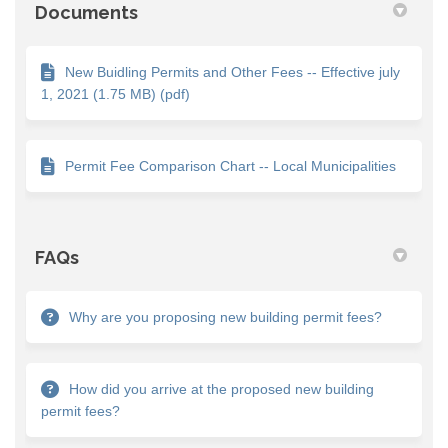
Documents
New Buidling Permits and Other Fees -- Effective july
1, 2021 (1.75 MB) (pdf)
Permit Fee Comparison Chart -- Local Municipalities
FAQs
Why are you proposing new building permit fees?
How did you arrive at the proposed new building
permit fees?