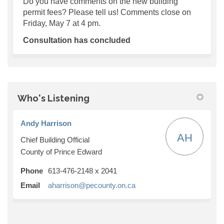
Do you have comments on the new building
permit fees? Please tell us! Comments close on
Friday, May 7 at 4 pm.
Consultation has concluded
Who's Listening
Andy Harrison
AH
Chief Building Official
County of Prince Edward
Phone
613-476-2148 x 2041
(External link)
Email
aharrison@pecounty.on.ca