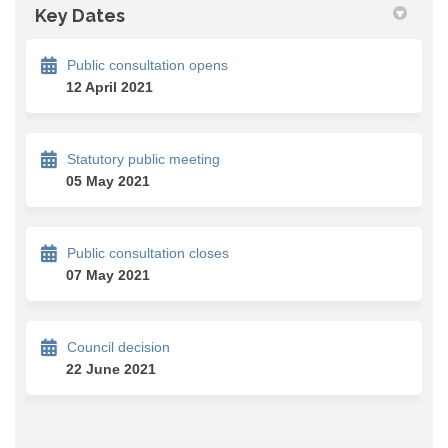
Key Dates
Public consultation opens
12 April 2021
Statutory public meeting
05 May 2021
Public consultation closes
07 May 2021
Council decision
22 June 2021