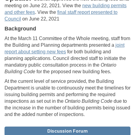
meeting on June 22, 2021. View the
new building permits
and other fees
. View the
final staff report presented to
(External link)
Council
on June 22, 2021
Background
At the March 11 Committee of the Whole meeting, staff from
the Building and Planning departments presented a
joint
report about setting new fees
for both building and
planning applications. Council directed staff to initiate the
mandatory public consultation process in the
Ontario
Building Code
for the proposed new building fees.
At the current level of service provided, the Building
Department is unable to continuously meet the timelines for
issuing building permits and performing the required
inspections as set out in the
Ontario Building
Code
due to
the increase in the number of building permits being issued
and the added number of inspections.
Discussion Forum