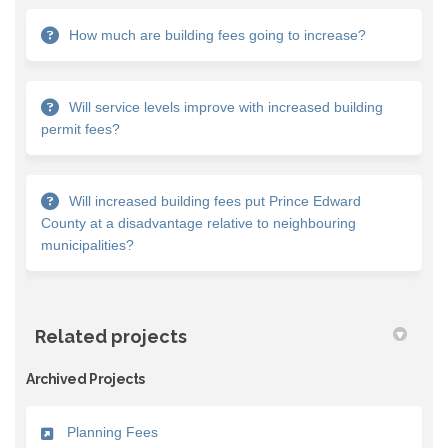
How much are building fees going to increase?
Will service levels improve with increased building
permit fees?
Will increased building fees put Prince Edward
County at a disadvantage relative to neighbouring
municipalities?
Related projects
Archived Projects
Planning Fees