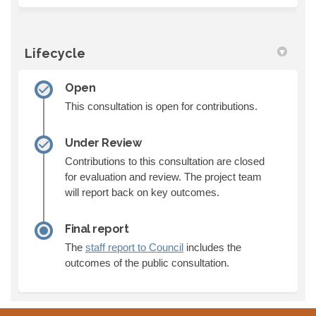
Lifecycle
Open
This consultation is open for contributions.
Under Review
Contributions to this consultation are closed
for evaluation and review. The project team
will report back on key outcomes.
Final report
(External link)
The
staff report to Council
includes the
outcomes of the public consultation.