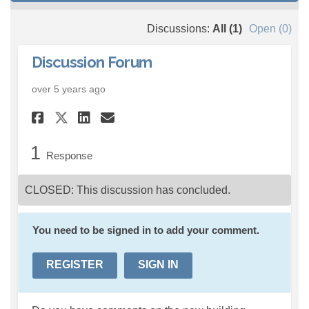
Discussions:
All (1)
Open (0)
Discussion Forum
over 5 years ago
Share Discussion Forum on F
Share Discussion Forum 
Email Discussion Foru
Share Discussion Forum on 
1
Response
CLOSED: This discussion has concluded.
You need to be signed in to add your comment.
REGISTER
SIGN IN