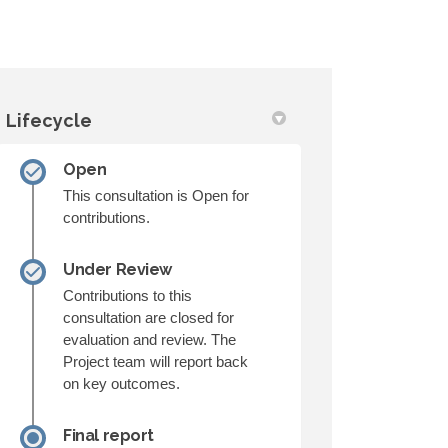
Lifecycle
Open
ruction on Facebook
Construction on Linkedin
d Construction link
struction on X (formerly Twitter)
This consultation is Open for
contributions.
Under Review
Contributions to this
consultation are closed for
evaluation and review. The
Project team will report back
on key outcomes.
Final report