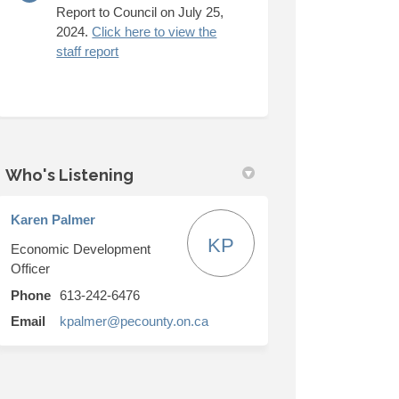
Report to Council on July 25,
2024.
Click here to view the
(External link)
staff report
Who's Listening
Karen Palmer
KP
Economic Development
Officer
Phone
613-242-6476
(External link)
Email
kpalmer@pecounty.on.ca