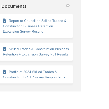
Documents
Report to Council on Skilled Trades &
Construction Business Retention +
Expansion Survey Results
Skilled Trades & Construction Business
Retention + Expansion Survey Full Results
Profile of 2024 Skilled Trades &
Construction BR+E Survey Respondents