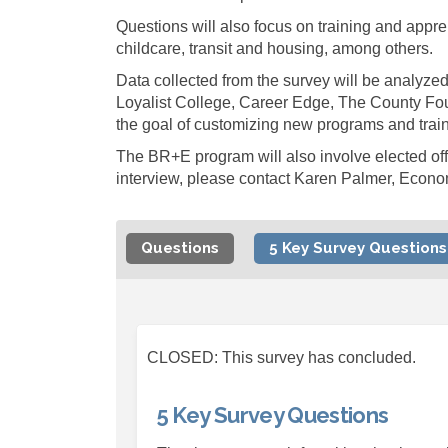
Questions will also focus on training and appre
childcare, transit and housing, among others.
Data collected from the survey will be analyze
Loyalist College, Career Edge, The County Fo
the goal of customizing new programs and train
The BR+E program will also involve elected offi
interview, please contact Karen Palmer, Econ
Questions
5 Key Survey Questions
CLOSED: This survey has concluded.
5 Key Survey Questions