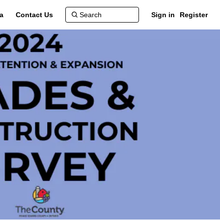
a
Contact Us
Sign in
Register