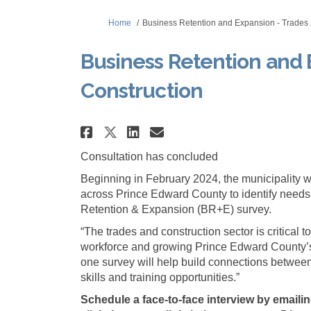
You are here:
Home
Business Retention and Expansion - Trades 
Business Retention and 
Construction
Share Business Retentio
Share Business Ret
Email Business R
Share Business Retent
Consultation has concluded
Beginning in February 2024, the municipality w
across Prince Edward County to identify needs
Retention & Expansion (BR+E) survey.
“The trades and construction sector is critical 
workforce and growing Prince Edward County’
one survey will help build connections betwee
skills and training opportunities.”
Schedule a face-to-face interview by emaili