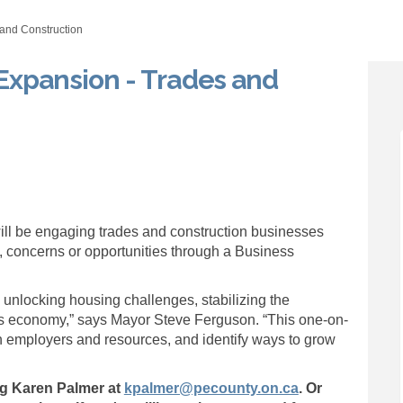
and Construction
Expansion - Trades and
n and Expansion - Trades and Const
ention and Expansion - Trades and 
etention and Expansion - Trades an
ion and Expansion - Trades and Con
ill be engaging trades and construction businesses
, concerns or opportunities through a Business
to unlocking housing challenges, stabilizing the
s economy,” says Mayor Steve Ferguson. “This one-on-
n employers and resources, and identify ways to grow
(External link)
ng Karen Palmer at
kpalmer@pecounty.on.ca
. Or