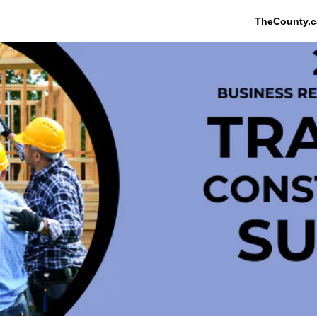
TheCounty.c