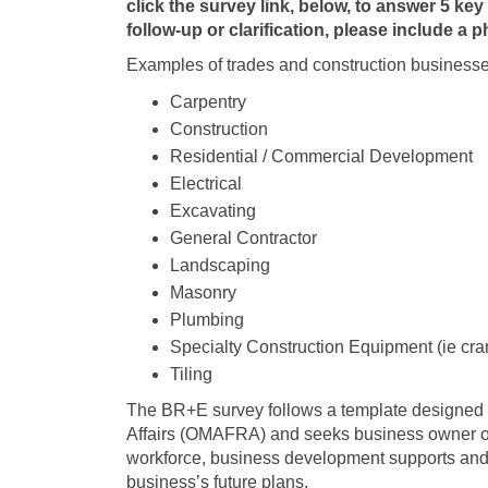
click the survey link, below, to answer 5 key 
follow-up or clarification, please include a
Examples of trades and construction businesse
Carpentry
Construction
Residential / Commercial Development
Electrical
Excavating
General Contractor
Landscaping
Masonry
Plumbing
Specialty Construction Equipment (ie cra
Tiling
The BR+E survey follows a template designed by
Affairs (OMAFRA) and seeks business owner or
workforce, business development supports and
business’s future plans.