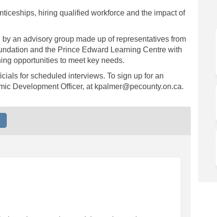
nticeships, hiring qualified workforce and the impact of
d by an advisory group made up of representatives from
undation and the Prince Edward Learning Centre with
ing opportunities to meet key needs.
cials for scheduled interviews. To sign up for an
omic Development Officer, at kpalmer@pecounty.on.ca.