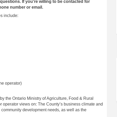
questions. If you're willing to be contacted for
 phone number or email.
s include:
ne operator)
 the Ontario Ministry of Agriculture, Food & Rural
 operator views on: The County’s business climate and
 community development needs, as well as the