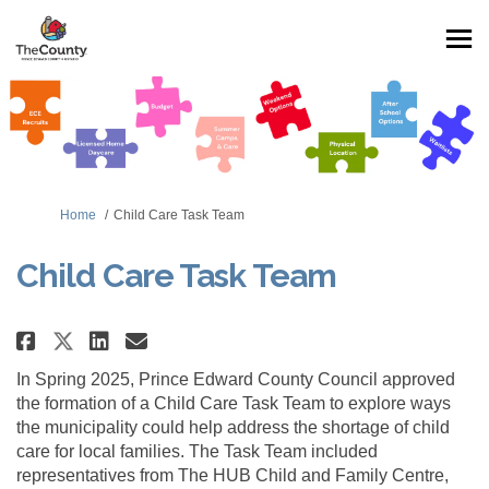
You are here:
Home
Child Care Task Team
Child Care Task Team
Share Child Care Task Team on Fa
Share Child Care Task Team 
Email Child Care Task Tea
Share Child Care Task Team on 
In Spring 2025, Prince Edward County Council approved
the formation of a Child Care Task Team to explore ways
the municipality could help address the shortage of child
care for local families. The Task Team included
representatives from The HUB Child and Family Centre,