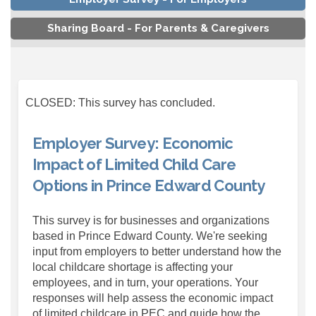
Sharing Board - For Parents & Caregivers
CLOSED: This survey has concluded.
Employer Survey: Economic
Impact of Limited Child Care
Options in Prince Edward County
This survey is for businesses and organizations
based in Prince Edward County. We're seeking
input from employers to better understand how the
local childcare shortage is affecting your
employees, and in turn, your operations. Your
responses will help assess the economic impact
of limited childcare in PEC and guide how the