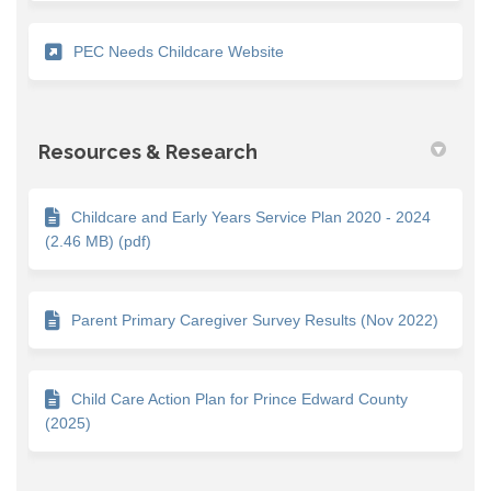
(External link)
PEC Needs Childcare Website
Resources & Research
Childcare and Early Years Service Plan 2020 - 2024
(2.46 MB) (pdf)
Parent Primary Caregiver Survey Results (Nov 2022)
Child Care Action Plan for Prince Edward County
(2025)