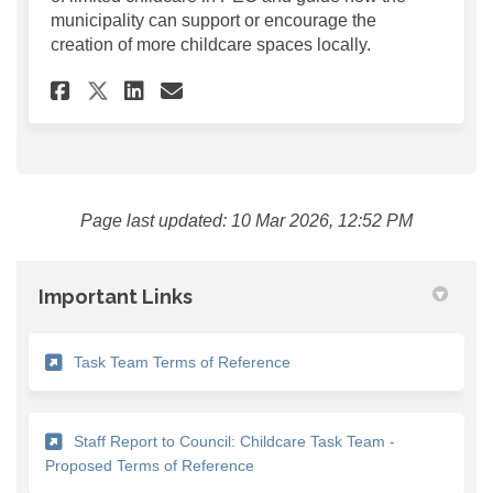
municipality can support or encourage the
creation of more childcare spaces locally.
Share Employer Survey: Econo
Share Employer Survey: 
Email Employer Survey
Share Employer Survey: Eco
Page last updated: 10 Mar 2026, 12:52 PM
Important Links
(External link)
Task Team Terms of Reference
Staff Report to Council: Childcare Task Team -
(External link)
Proposed Terms of Reference