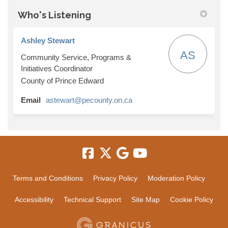
Who's Listening
Ashley Stewart
AS
Community Service, Programs &
Initiatives Coordinator
County of Prince Edward
(External link)
Email
astewart@pecounty.on.ca
Terms and Conditions
Privacy Policy
Moderation Policy
Accessibility
Technical Support
Site Map
Cookie Policy