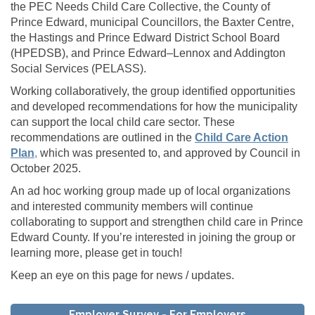
the PEC Needs Child Care Collective, the County of
Prince Edward, municipal Councillors, the Baxter Centre,
the Hastings and Prince Edward District School Board
(HPEDSB), and Prince Edward–Lennox and Addington
Social Services (PELASS).
Working collaboratively, the group identified opportunities
and developed recommendations for how the municipality
can support the local child care sector. These
recommendations are outlined in the
Child Care Action
(External link)
Plan
,
which was presented to, and approved by Council in
October 2025.
An ad hoc working group made up of local organizations
and interested community members will continue
collaborating to support and strengthen child care in Prince
Edward County. If you’re interested in joining the group or
learning more, please get in touch!
Keep an eye on this page for news / updates.
Employer Survey - For Employers