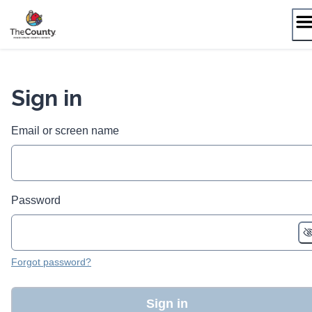
Skip
to
content
Sign in
Email or screen name
Password
Forgot password?
Sign in