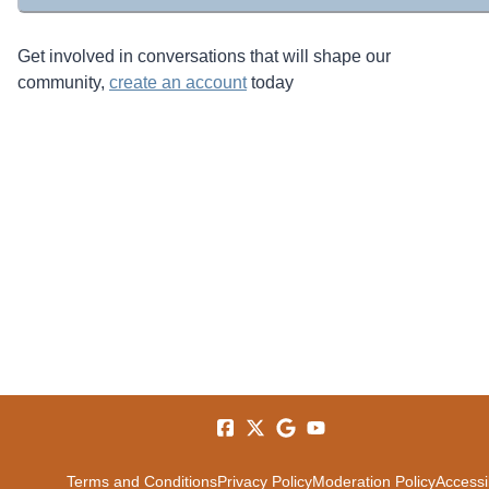
Get involved in conversations that will shape our
community,
create an account
today
Terms and Conditions
Privacy Policy
Moderation Policy
Accessib