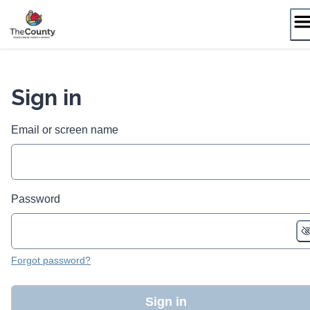
Skip
to
content
Sign in
Email or screen name
Password
Forgot password?
Sign in