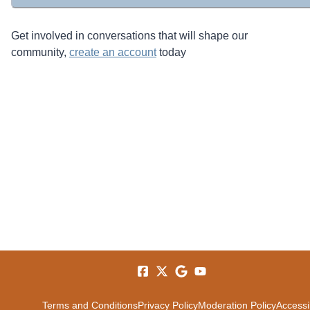
Get involved in conversations that will shape our
community,
create an account
today
Terms and Conditions
Privacy Policy
Moderation Policy
Accessib