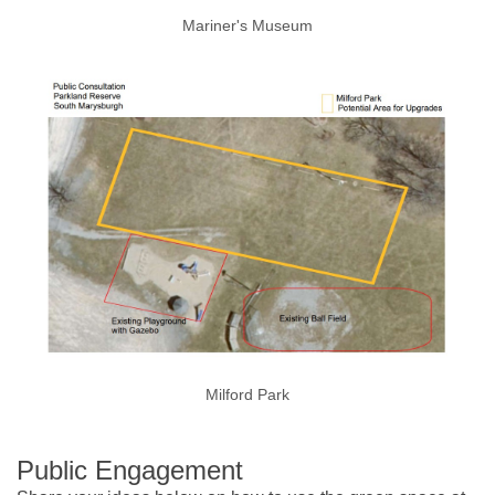
Mariner's Museum
Milford Park
Public Engagement