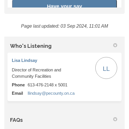
Page last updated: 03 Sep 2024, 11:01 AM
Who's Listening
Lisa Lindsay
LL
Director of Recreation and
Community Facilities
Phone
613-476-2148 x 5001
(External link)
Email
llindsay@pecounty.on.ca
FAQs