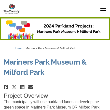
You are here:
Home
Mariners Park Museum & Milford Park
Mariners Park Museum &
Milford Park
Share Mariners Park Museum & Mi
Share Mariners Park Museum
Email Mariners Park Muse
Share Mariners Park Museum & 
Project Overview
The municipality will use parkland funds to develop the
green space in Mariners Park Museum OR Milford Park.