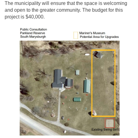
The municipality will ensure that the space is welcoming
and open to the greater community. The budget for this
project is $40,000.