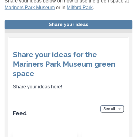
Share your ideas below on how to use the green space at
Mariners Park Museum
or in
Milford Park
.
Share your ideas