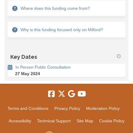
Where does this funding come from?
Why is this funding focused only on Milford?
Key Dates
In Person Public Consultation
27 May 2024
Terms and Conditions
Privacy Policy
Moderation Policy
Accessibility
Technical Support
Site Map
Cookie Policy