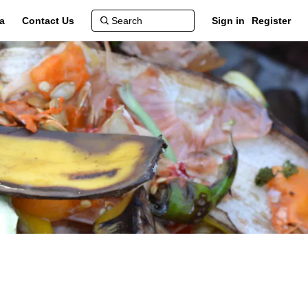
a
Contact Us
Sign in
Register