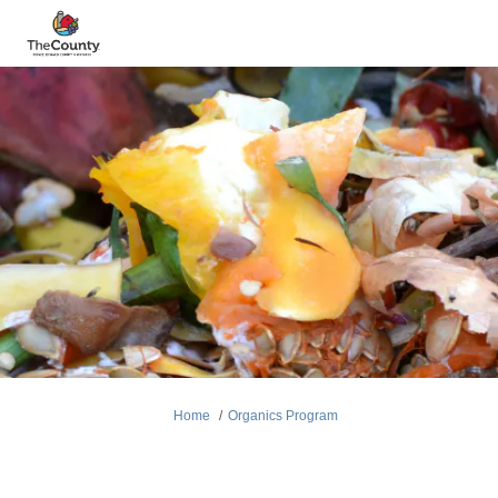
You are here:
Home
Organics Program