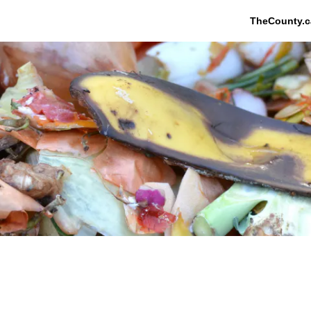
TheCounty.c