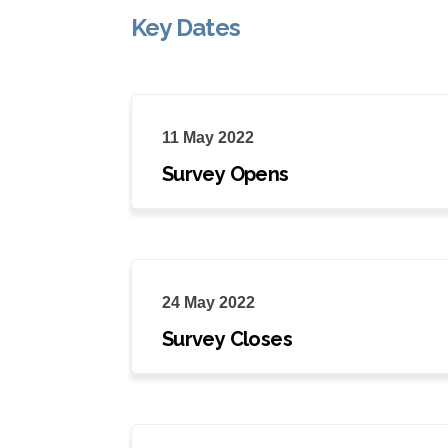
Key Dates
11 May 2022
Survey Opens
24 May 2022
Survey Closes