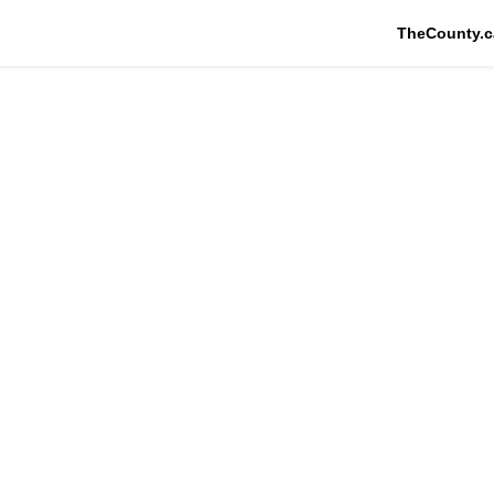
TheCounty.c