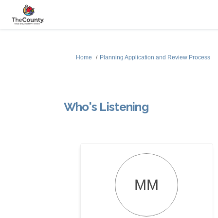
You are here:
Home
Planning Application and Review Process
Who's Listening
MM