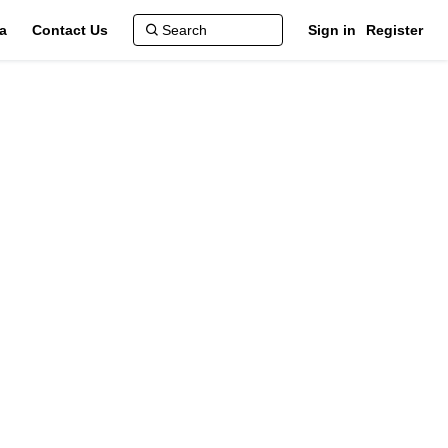
a
Contact Us
Sign in
Register