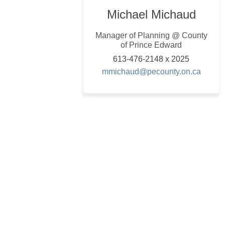
Michael Michaud
Manager of Planning @ County
of Prince Edward
613-476-2148 x 2025
(Extern
mmichaud@pecounty.on.ca