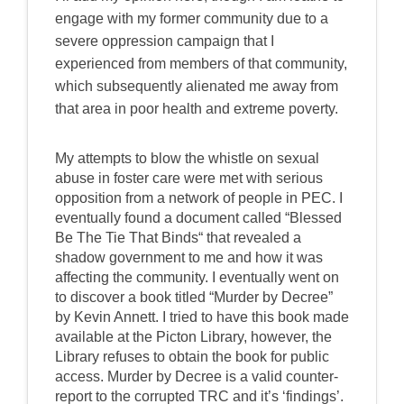
engage with my former community due to a
severe oppression campaign that I
experienced from members of that community,
which subsequently alienated me away from
that area in poor health and extreme poverty.
My attempts to blow the whistle on sexual
abuse in foster care were met with serious
opposition from a network of people in PEC. I
eventually found a document called “Blessed
Be The Tie That Binds“ that revealed a
shadow government to me and how it was
affecting the community. I eventually went on
to discover a book titled “Murder by Decree”
by Kevin Annett. I tried to have this book made
available at the Picton Library, however, the
Library refuses to obtain the book for public
access. Murder by Decree is a valid counter-
report to the corrupted TRC and it’s ‘findings’.