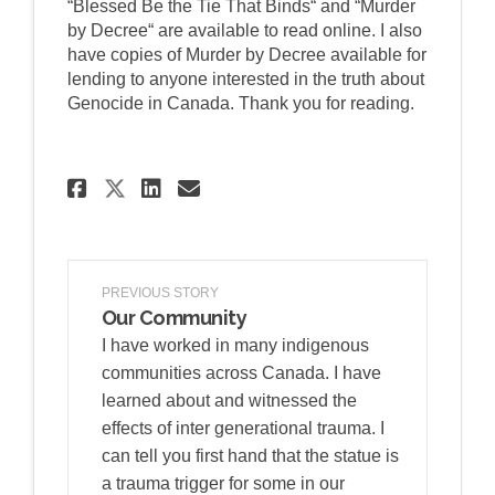
“Blessed Be the Tie That Binds“ and “Murder
by Decree“ are available to read online. I also
have copies of Murder by Decree available for
lending to anyone interested in the truth about
Genocide in Canada. Thank you for reading.
Share FRATERNITY AND GOVER
Share FRATERNITY AND G
Email FRATERNITY AN
Share FRATERNITY AND GOVE
PREVIOUS STORY
Our Community
I have worked in many indigenous
communities across Canada. I have
learned about and witnessed the
effects of inter generational trauma. I
can tell you first hand that the statue is
a trauma trigger for some in our