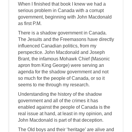
When I finished that book I knew we had a
serious problem in Canada with a corrupt
government, beginning with John Macdonald
as first P.M.
There is a shadow government in Canada.
The Jesuits and the Freemasons have directly
influenced Canadian politics, from my
perspectice. John Macdonald and Joseph
Brant, the infamous Mohawk Chief (Masonic
apron from King George) were serving an
agenda for the shadow government and not
so much for the people of Canada, or so it
seems to me through my research.
Understanding the history of the shadow
government and all of the crimes it has
enabled against the people of Canada is the
real issue at hand, at least in my opinion, and
John Macdonald is part of that deception.
The Old boys and their ‘heritage’ are alive and