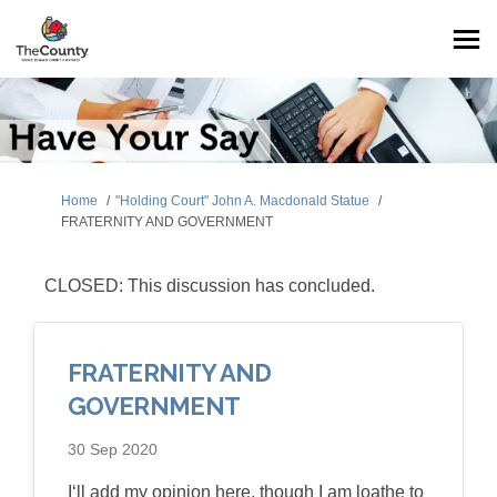
You are here:
Home
"Holding Court" John A. Macdonald Statue
FRATERNITY AND GOVERNMENT
CLOSED: This discussion has concluded.
FRATERNITY AND
GOVERNMENT
30 Sep 2020
I‘ll add my opinion here, though I am loathe to