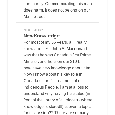
community. Commemorating this man
does harm. It does not belong on our
Main Street.
NEXT STORY
New Knowledge
For most of my 56 years, all I really
knew about Sir John A. Macdonald
was that he was Canada’s first Prime
Minister, and he is on our $10 bill. I
now have new knowledge about him.
Now I know about his key role in
Canada’s horrific treatment of our
Indigenous People. I am at a loss to
understand why having his statue (in
front of the library of all places - where
knowledge is stored!!) is even a topic
for discussion?? There are so many