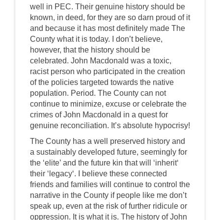
well in PEC. Their genuine history should be
known, in deed, for they are so darn proud of it
and because it has most definitely made The
County what it is today. I don’t believe,
however, that the history should be
celebrated. John Macdonald was a toxic,
racist person who participated in the creation
of the policies targeted towards the native
population. Period. The County can not
continue to minimize, excuse or celebrate the
crimes of John Macdonald in a quest for
genuine reconciliation. It’s absolute hypocrisy!
The County has a well preserved history and
a sustainably developed future, seemingly for
the ‘elite’ and the future kin that will ‘inherit‘
their ‘legacy‘. I believe these connected
friends and families will continue to control the
narrative in the County if people like me don’t
speak up, even at the risk of further ridicule or
oppression. It is what it is. The history of John