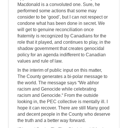
Macdonald is a convoluted one. Sure, he
performed some actions that some may
consider to be ‘good’, but I can not respect or
condone what has been done in secret. We
will get to genuine reconciliation once
fraternity is recognized by Canadians for the
role that it played, and continues to play, in the
shadow government that creates genocidal
policy for an agenda indifferent to Canadian
values and rule of law.
In the interim of public input on this matter,
The County generates a bi-polar message to
the world. The message says “We abhor
racism and Genocide while celebrating
racism and Genocide.“ From the outside
looking in, the PEC collective is mentally ill. I
hope it can recover. There are still Many good
and decent people in the County who deserve
the truth and a better way forward.