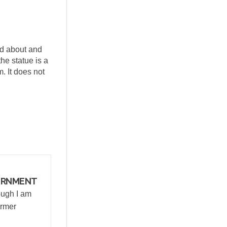
ed about and
the statue is a
. It does not
itter)
ERNMENT
ough I am
ormer