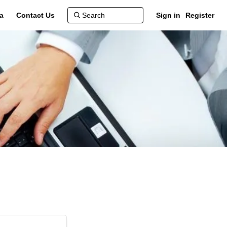
a
Contact Us
Sign in
Register