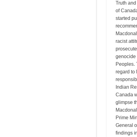
Truth and
of Canad
started pu
recommend
Macdonald
racist att
prosecute
genocide 
Peoples. 
regard to
responsibi
Indian Re
Canada we
glimpse t
Macdonald'
Prime Min
General o
findings 