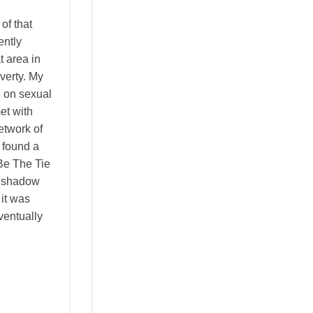
of that
ntly
t area in
verty. My
e on sexual
et with
etwork of
 found a
Be The Tie
a shadow
it was
ventually