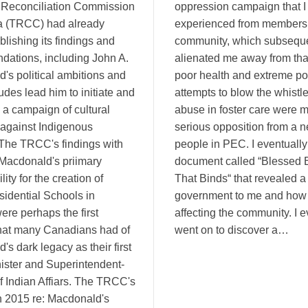
 Reconciliation Commission
oppression campaign that I
a (TRCC) had already
experienced from members 
blishing its findings and
community, which subseque
ations, including John A.
alienated me away from tha
's political ambitions and
poor health and extreme po
itudes lead him to initiate and
attempts to blow the whistl
 a campaign of cultural
abuse in foster care were m
against Indigenous
serious opposition from a n
The TRCC's findings with
people in PEC. I eventually
 Macdonald's priimary
document called “Blessed 
lity for the creation of
That Binds“ that revealed 
sidential Schools in
government to me and how 
re perhaps the first
affecting the community. I e
hat many Canadians had of
went on to discover a…
s dark legacy as their first
ister and Superintendent-
f Indian Affiars. The TRCC's
in 2015 re: Macdonald's