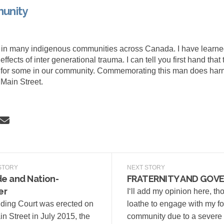
unity
 in many indigenous communities across Canada. I have learn
ffects of inter generational trauma. I can tell you first hand that 
r for some in our community. Commemorating this man does harm
Main Street.
 Our Community on Facebook
Share Our Community on Linkedin
Email Our Community link
re Our Community on X (formerly Tw
STORY
NEXT STORY
e and Nation-
FRATERNITY AND GOV
er
I‘ll add my opinion here, th
ding Court was erected on
loathe to engage with my f
n Street in July 2015, the
community due to a severe