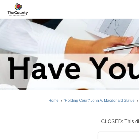
You are here:
Home
"Holding Court" John A. Macdonald Statue
CLOSED: This di