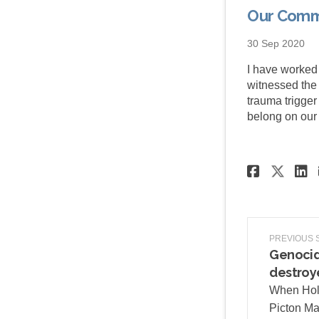
Our Comm
30 Sep 2020
I have worked
witnessed the e
trauma trigge
belong on our 
Share
Sha
PREVIOUS 
Genocid
destroy
When Hol
Picton Mai