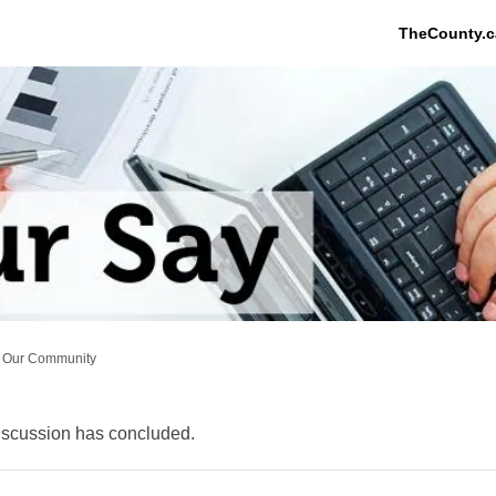
TheCounty.c
Our Community
scussion has concluded.