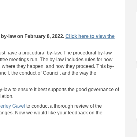
 Review on Facebook
y-law Review on Linkedin
 By-law Review link
aw Review on X (formerly Twitter)
by-law on February 8, 2022.
Click here to view the
must have a procedural by-law. The procedural by-law
tee meetings run. The by-law includes rules for how
d, where they happen, and how they proceed. This by-
uncil, the conduct of Council, and the way the
by-law to ensure it best supports the good governance of
lation.
(External link)
erley Gavel
to conduct a thorough review of the
anges. Now we would like your feedback on the