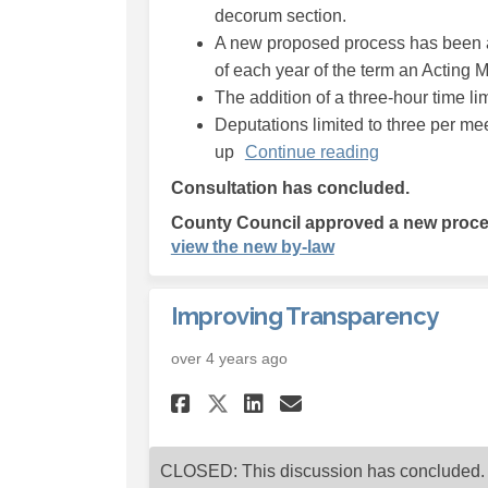
decorum section.
A new proposed process has been a
of each year of the term an Acting May
The addition of a three-hour time lim
Deputations limited to three per me
up
Continue reading
Consultation has concluded.
County Council approved a new proced
(External link)
view the new by-law
Improving Transparency
over 4 years ago
Share Improving Tra
Share Improvin
Email Improv
Share Improving Tr
CLOSED: This discussion has concluded.