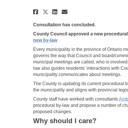
Share Procedural By-law
Share Procedural B
Email Procedural
Share Procedural By-l
Consultation has concluded.
County Council approved a new procedural 
(External link)
new by-law
Every municipality in the province of Ontario 
governs the way that Council and board/commit
municipal meetings are called, who is involve
law also guides residents' interactions with Co
municipality communicates about meetings.
The County is updating its current procedural 
the municipality and aligns with provincial legis
County staff have worked with consultants
Amb
procedural by-law and propose a number of ch
proposed changes.
Why should I care?