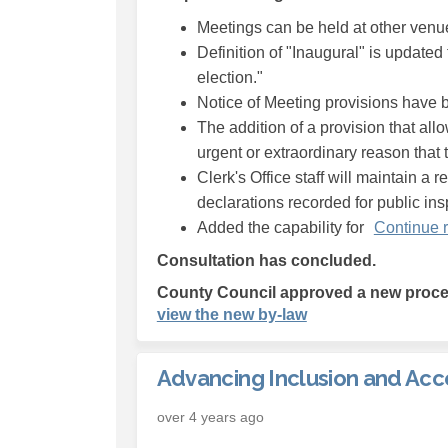
Meetings can be held at other venue
Definition of "Inaugural" is updated 
election."
Notice of Meeting provisions have 
The addition of a provision that al
urgent or extraordinary reason that t
Clerk's Office staff will maintain a 
declarations recorded for public in
Added the capability for
Continue 
Consultation has concluded.
County Council approved a new proced
(External link)
view the new by-law
Advancing Inclusion and Acce
over 4 years ago