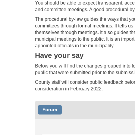
You should be able to expect transparent, acce
and committee meetings. A good procedural by-l
The procedural by-law guides the ways that you,
committees through formal meetings. It tells u
themselves through meetings. It also guides th
municipal meetings to the public. It is an impo
appointed officials in the municipality.
Have your say
Below you will find the changes grouped into 
public that were submitted prior to the submiss
County staff will consider public feedback befo
consideration in February 2022.
Forum