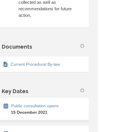
collected as well as
recommendations for future
action.
k
kedin
merly Twitter)
Documents
Current Procedural By-law
Key Dates
Public consultation opens
15 December 2021