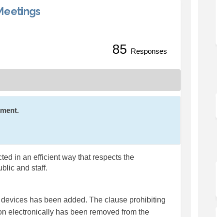
Meetings
85
ore Efficient Meetings on Faceboo
ng More Efficient Meetings on Lin
aging More Efficient Meetings link
More Efficient Meetings on X (for
Responses
mment.
ed in an efficient way that respects the
ublic and staff.
 devices has been added. The clause prohibiting
n electronically has been removed from the