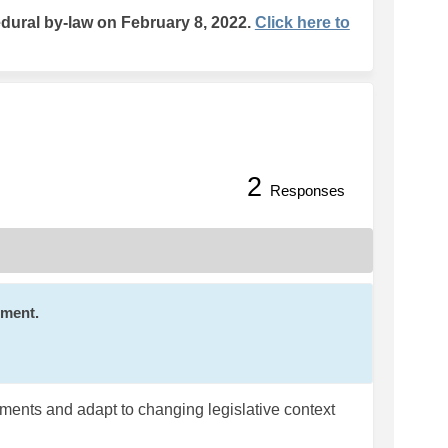
ural by-law on February 8, 2022.
Click here to
2
 Legislation on Facebook
 with Legislation on Linkedin
ng with Legislation link
th Legislation on X (formerly Twit
Responses
mment.
rements and adapt to changing legislative context