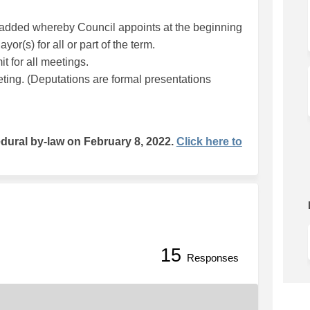
dded whereby Council appoints at the beginning
or(s) for all or part of the term.
it for all meetings.
eting. (Deputations are formal presentations
ural by-law on February 8, 2022.
Click here to
15
nsparency on Facebook
g Transparency on Linkedin
ing Transparency link
ansparency on X (formerly Twitter
Responses