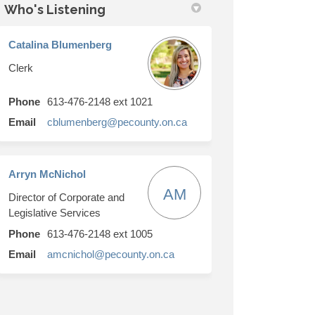
Who's Listening
Catalina Blumenberg
Clerk
Phone
613-476-2148 ext 1021
(External link)
Email
cblumenberg@pecounty.on.ca
Arryn McNichol
AM
Director of Corporate and
Legislative Services
Phone
613-476-2148 ext 1005
(External link)
Email
amcnichol@pecounty.on.ca