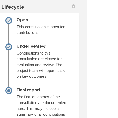
Lifecycle
Open
This consultation is open for
contributions.
Under Review
Contributions to this
consultation are closed for
evaluation and review. The
project team will report back
on key outcomes.
Final report
The final outcomes of the
consultation are documented
here. This may include a
summary of all contributions