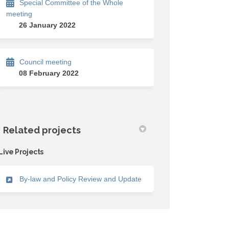
Special Committee of the Whole
meeting
26 January 2022
Council meeting
08 February 2022
Related projects
Live Projects
By-law and Policy Review and Update
)