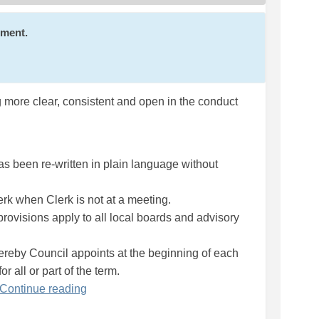
mment.
ng more clear, consistent and open in the conduct
as been re-written in plain language without
erk when Clerk is not at a meeting.
 provisions apply to all local boards and advisory
eby Council appoints at the beginning of each
r all or part of the term.
Continue reading