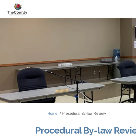
You are here:
Home
Procedural By-law Review
Procedural By-law Revi