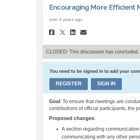
Encouraging More Efficient 
over 4 years ago
Share Encouraging M
Share Encouragi
Email Encour
Share Encouraging 
CLOSED: This discussion has concluded.
You need to be signed in to add your co
REGISTER
SIGN IN
Goal
: To ensure that meetings are conduct
contributions of official participants, the p
Proposed changes
:
A section regarding communication
communicating with any other perso