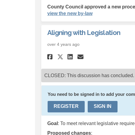
County Council approved a new proced
(External link)
view the new by-law
Aligning with Legislation
over 4 years ago
Share Aligning with
Share Aligning
Email Aligni
Share Aligning wi
CLOSED: This discussion has concluded.
You need to be signed in to add your co
REGISTER
SIGN IN
Goal
: To meet relevant legislative requi
Proposed changes
: