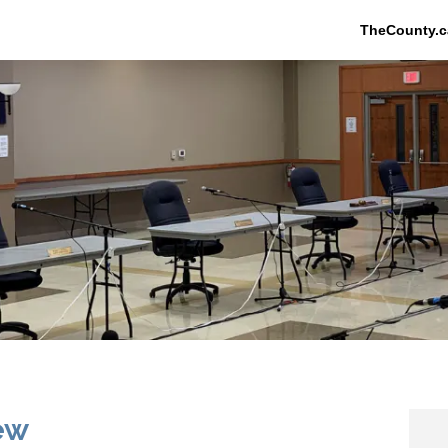
TheCounty.c
ew