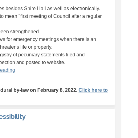
s besides Shire Hall as well as electronically.
to mean "first meeting of Council after a regular
been strengthened.
lows for emergency meetings when there is an
hreatens life or property.
registry of pecuniary statements filed and
spection and posted to website.
reading
ural by-law on February 8, 2022.
Click here to
ssibility