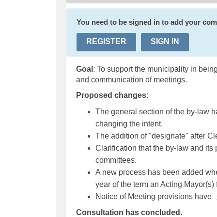
You need to be signed in to add your co
REGISTER
SIGN IN
Goal
: To support the municipality in bei
and communication of meetings.
Proposed changes
:
The general section of the by-law h
changing the intent.
The addition of "designate" after Cl
Clarification that the by-law and its
committees.
A new process has been added wher
year of the term an Acting Mayor(s) fo
Notice of Meeting provisions have
Consultation has concluded.