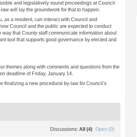
ssible and legislatively sound proceedings at Council
aw will lay the groundwork for that to happen.
 as a resident, can interact with Council and
s how Council and the public are expected to conduct
e way that County staff communicate information about
rtant tool that supports good governance by elected and
four themes along with comments and questions from the
ion deadline of Friday, January 14.
re finalizing a new procedural by-law for Council's
Discussions:
All (4)
Open (0)