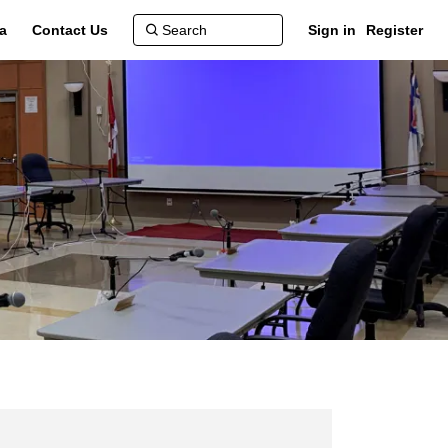
a
Contact Us
Sign in
Register