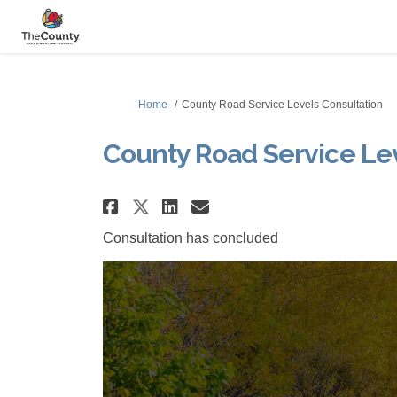
You are here:
Home
County Road Service Levels Consultation
County Road Service Lev
Share County Road Servi
Share County Road 
Email County Roa
Share County Road Ser
Consultation has concluded