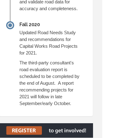
and validate road data for
accuracy and completeness.
Fall 2020
Updated Road Needs Study
and recommendations for
Capital Works Road Projects
for 2021.
The third-party consultant's
road evaluation report is
scheduled to be completed by
the end of August. A report
recommending projects for
2021 will follow in late
September/early October.