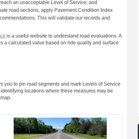
reach an unacceptable Level of Service; and
luate road sections, apply Pavement Condition Index
recommendations. This will validate our records and
(External link)
nce
is a useful website to understand road evaluations. A
s a calculated value based on ride quality and surface
ows you to pin road segments and mark Levels of Service
 by identifying locations where these measures may be
e map.