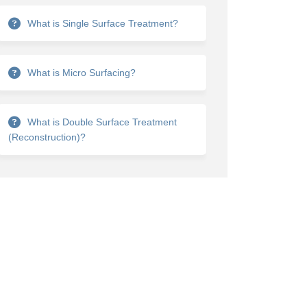
What is Single Surface Treatment?
What is Micro Surfacing?
What is Double Surface Treatment
(Reconstruction)?