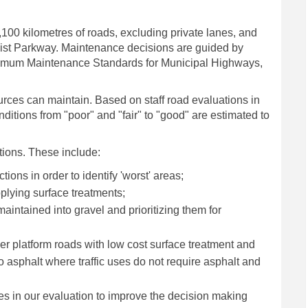
00 kilometres of roads, excluding private lanes, and
ist Parkway. Maintenance decisions are guided by
inimum Maintenance Standards for Municipal Highways,
urces can maintain. Based on staff road evaluations in
itions from "poor" and "fair" to "good" are estimated to
tions. These include:
tions in order to identify 'worst' areas;
plying surface treatments;
aintained into gravel and prioritizing them for
r platform roads with low cost surface treatment and
 asphalt where traffic uses do not require asphalt and
s in our evaluation to improve the decision making