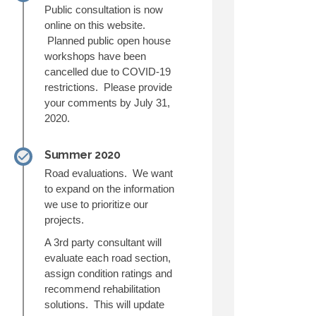
Public consultation is now
online on this website.
Planned public open house
workshops have been
cancelled due to COVID-19
restrictions. Please provide
your comments by July 31,
2020.
Summer 2020
Road evaluations. We want
to expand on the information
we use to prioritize our
projects.
A 3rd party consultant will
evaluate each road section,
assign condition ratings and
recommend rehabilitation
solutions. This will update