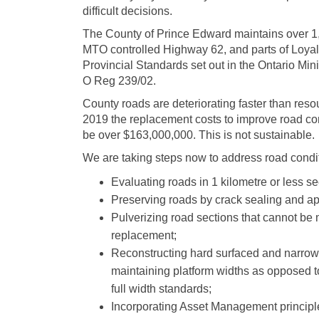
difficult decisions.
The County of Prince Edward maintains over 1,1
MTO controlled Highway 62, and parts of Loyal
Provincial Standards set out in the Ontario M
O Reg 239/02.
County roads are deteriorating faster than reso
2019 the replacement costs to improve road cond
be over $163,000,000. This is not sustainable.
We are taking steps now to address road condi
Evaluating roads in 1 kilometre or less sec
Preserving roads by crack sealing and ap
Pulverizing road sections that cannot be m
replacement;
Reconstructing hard surfaced and narrowe
maintaining platform widths as opposed to
full width standards;
Incorporating Asset Management principle