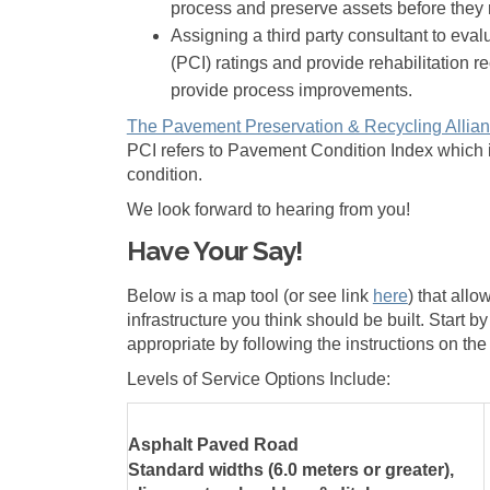
process and preserve assets before they 
Assigning a third party consultant to eva
(PCI) ratings and provide rehabilitation 
provide process improvements.
The Pavement Preservation & Recycling Allia
PCI refers to Pavement Condition Index which i
condition.
We look forward to hearing from you!
Have Your Say!
Below is a map tool (or see link
here
) that all
infrastructure you think should be built. Start
appropriate by following the instructions on th
Levels of Service Options Include:
Asphalt Paved Road
Standard widths (6.0 meters or greater),