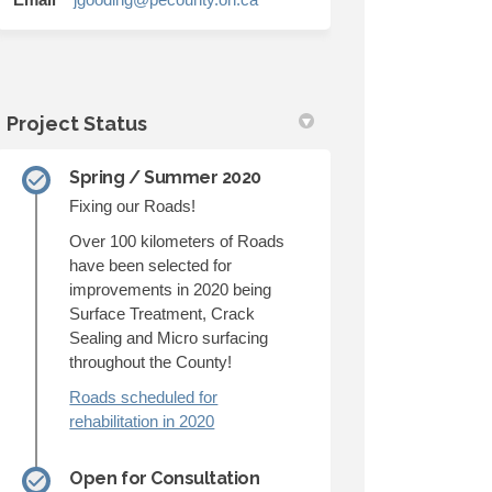
Project Status
Spring / Summer 2020
Fixing our Roads!
Over 100 kilometers of Roads
have been selected for
improvements in 2020 being
Surface Treatment, Crack
Sealing and Micro surfacing
throughout the County!
Roads scheduled for
rehabilitation in 2020
Open for Consultation