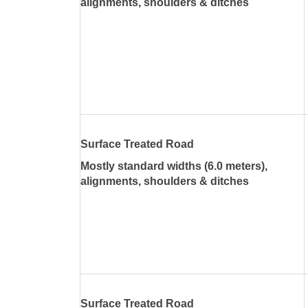
alignments, shoulders & ditches
Surface Treated Road
Mostly standard widths (6.0 meters),
alignments, shoulders & ditches
Surface Treated Road