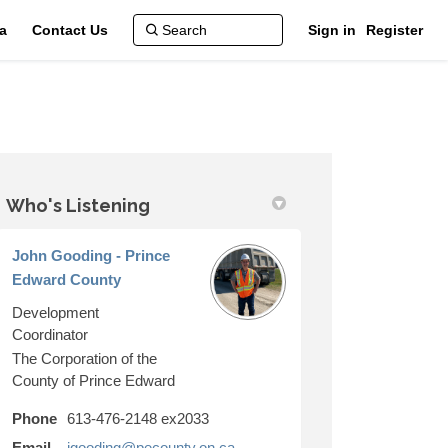
a
Contact Us
Sign in
Register
Who's Listening
k
kedin
k
merly Twitter)
John Gooding - Prince
Edward County
Development
Coordinator
The Corporation of the
County of Prince Edward
Phone
613-476-2148 ex2033
(External link)
Email
jgooding@pecounty.on.ca