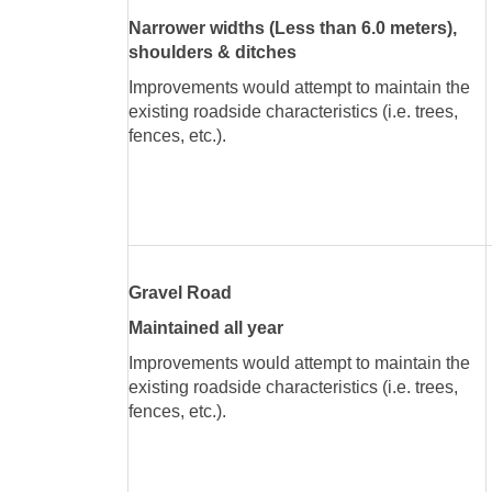
Narrower widths (Less than 6.0 meters),
shoulders & ditches
Improvements would attempt to maintain the
existing roadside characteristics (i.e. trees,
fences, etc.).
Gravel Road
Maintained all year
Improvements would attempt to maintain the
existing roadside characteristics (i.e. trees,
fences, etc.).