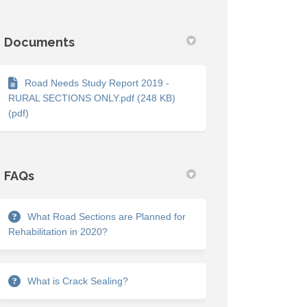
Documents
Road Needs Study Report 2019 -
RURAL SECTIONS ONLY.pdf (248 KB)
(pdf)
FAQs
What Road Sections are Planned for
Rehabilitation in 2020?
What is Crack Sealing?