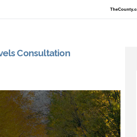
TheCounty.c
els Consultation
ce Levels Consultation on Faceboo
Service Levels Consultation on Lin
d Service Levels Consultation lin
vice Levels Consultation on X (for