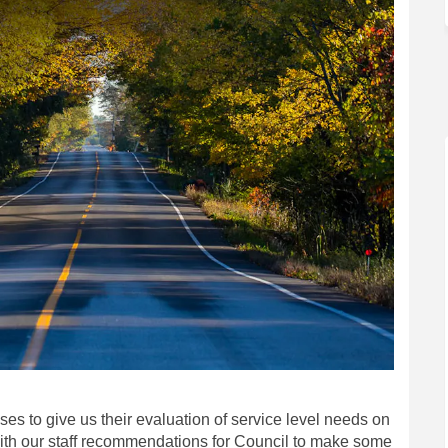
ses to give us their evaluation of service level needs on
with our staff recommendations for Council to make some