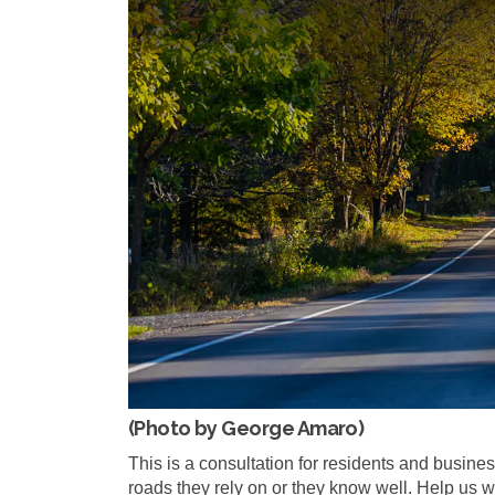
(Photo by George Amaro)
This is a consultation for residents and busines
roads they rely on or they know well. Help us 