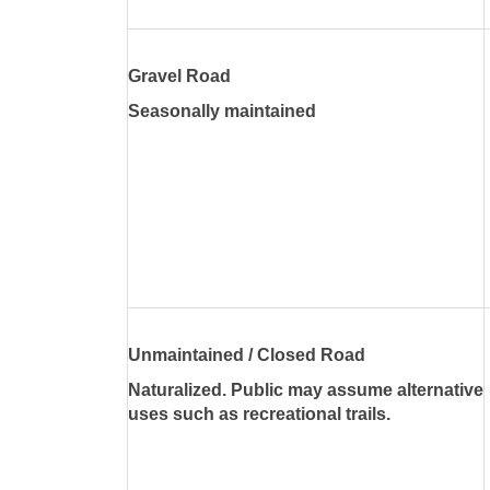
Gravel Road
Seasonally maintained
Unmaintained / Closed Road
Naturalized. Public may assume alternative
uses such as recreational trails.