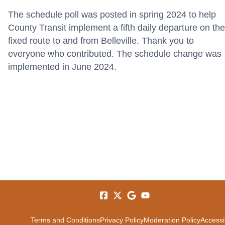
The schedule poll was posted in spring 2024 to help
County Transit implement a fifth daily departure on the
fixed route to and from Belleville. Thank you to
everyone who contributed. The schedule change was
implemented in June 2024.
Terms and Conditions
Privacy Policy
Moderation Policy
Accessib