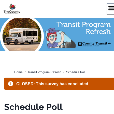
Skip
to
content
Home
/
Transit Program Refresh
/
Schedule Poll
CLOSED: This survey has concluded.
Schedule Poll