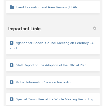
Land Evaluation and Area Review (LEAR)
Important Links
Agenda for Special Council Meeting on February 24,
(External link)
2021
(External link
Staff Report on the Adoption of the Official Plan
(External link)
Virtual Information Session Recording
(External
Special Committee of the Whole Meeting Recording