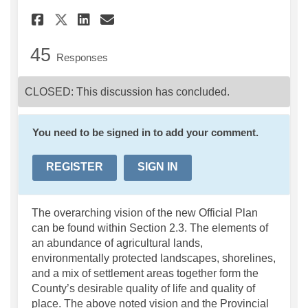
Share Section 2.0 County Con
Share Section 2.0 Count
Email Section 2.0 Cou
Share Section 2.0 County C
45
Responses
CLOSED: This discussion has concluded.
You need to be signed in to add your comment.
REGISTER
SIGN IN
The overarching vision of the new Official Plan
can be found within Section 2.3. The elements of
an abundance of agricultural lands,
environmentally protected landscapes, shorelines,
and a mix of settlement areas together form the
County’s desirable quality of life and quality of
place. The above noted vision and the Provincial