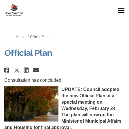
You are here:
Home
Official Plan
Official Plan
Share Official Plan on Facebook
Share Official Plan on Lin
Email Official Plan link
Share Official Plan on X (form
Consultation has concluded
UPDATE: Council adopted
the new Official Plan at a
special meeting on
Wednesday, February 24.
The plan will now go the
Minister of Municipal Affairs
and Housing for final approval.