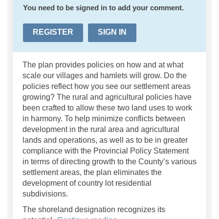
You need to be signed in to add your comment.
REGISTER
SIGN IN
The plan provides policies on how and at what
scale our villages and hamlets will grow. Do the
policies reflect how you see our settlement areas
growing? The rural and agricultural policies have
been crafted to allow these two land uses to work
in harmony. To help minimize conflicts between
development in the rural area and agricultural
lands and operations, as well as to be in greater
compliance with the Provincial Policy Statement
in terms of directing growth to the County’s various
settlement areas, the plan eliminates the
development of country lot residential
subdivisions.
The shoreland designation recognizes its