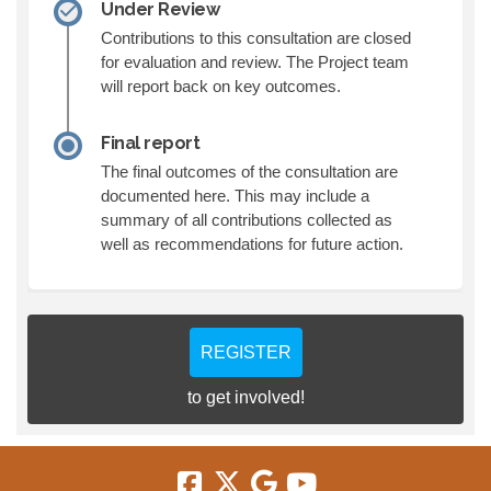
Under Review
Contributions to this consultation are closed
for evaluation and review. The Project team
will report back on key outcomes.
Final report
The final outcomes of the consultation are
documented here. This may include a
summary of all contributions collected as
well as recommendations for future action.
REGISTER
to get involved!