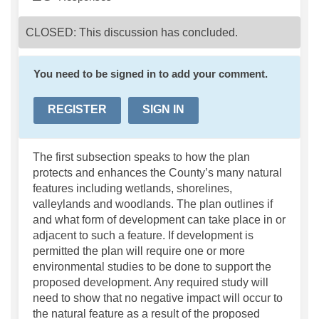
CLOSED: This discussion has concluded.
You need to be signed in to add your comment.
REGISTER
SIGN IN
The first subsection speaks to how the plan
protects and enhances the County’s many natural
features including wetlands, shorelines,
valleylands and woodlands. The plan outlines if
and what form of development can take place in or
adjacent to such a feature. If development is
permitted the plan will require one or more
environmental studies to be done to support the
proposed development. Any required study will
need to show that no negative impact will occur to
the natural feature as a result of the proposed