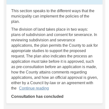
This section speaks to the different ways that the
municipality can implement the policies of the
plan.
The division of land takes place in two ways:
plans of subdivision and consent for severance. In
reviewing subdivision and severance
applications, the plan permits the County to ask for
appropriate studies to support the proposed
request. The plan also indicates the process an
application must take before it is approved, such
as pre-consultation before an application is made,
how the County attains comments regarding
applications, and how an official approval is given,
either by a Council by-law or an agreement with
the
Continue reading
Consultation has concluded