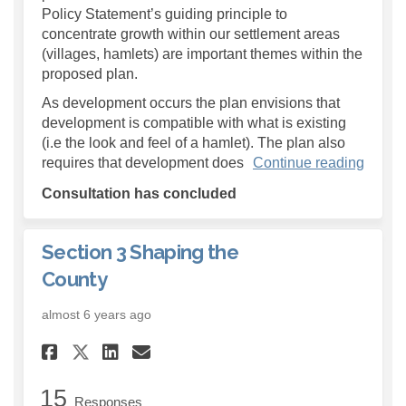
Policy Statement’s guiding principle to
concentrate growth within our settlement areas
(villages, hamlets) are important themes within the
proposed plan.
As development occurs the plan envisions that
development is compatible with what is existing
(i.e the look and feel of a hamlet). The plan also
requires that development does
Continue reading
Consultation has concluded
Section 3 Shaping the
County
almost 6 years ago
Share Section 3 Shaping the 
Share Section 3 Shaping
Email Section 3 Shapi
Share Section 3 Shaping th
15
Responses