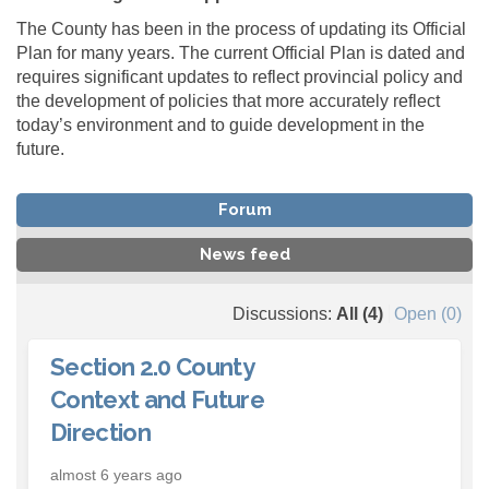
The County has been in the process of updating its Official
Plan for many years. The current Official Plan is dated and
requires significant updates to reflect provincial policy and
the development of policies that more accurately reflect
today’s environment and to guide development in the
future.
Forum
News feed
Discussions:
All (4)
Open (0)
Section 2.0 County
Context and Future
Direction
almost 6 years ago