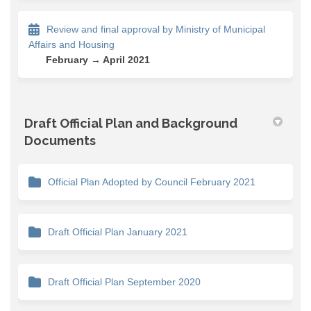
Review and final approval by Ministry of Municipal
Affairs and Housing
February → April 2021
Draft Official Plan and Background
Documents
Official Plan Adopted by Council February 2021
Draft Official Plan January 2021
Draft Official Plan September 2020