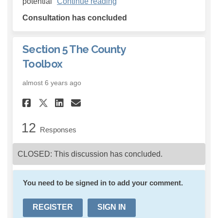
potential
Continue reading
Consultation has concluded
Section 5 The County
Toolbox
almost 6 years ago
Share Section 5 The County T
Share Section 5 The Cou
Email Section 5 The C
Share Section 5 The County
12
Responses
CLOSED: This discussion has concluded.
You need to be signed in to add your comment.
REGISTER
SIGN IN