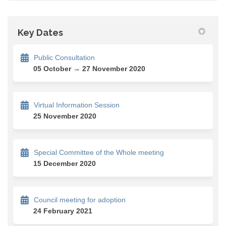
Key Dates
Public Consultation
05 October → 27 November 2020
Virtual Information Session
25 November 2020
Special Committee of the Whole meeting
15 December 2020
Council meeting for adoption
24 February 2021