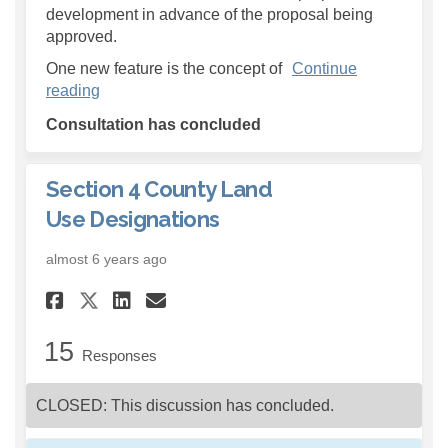
development in advance of the proposal being
approved.
One new feature is the concept of
Continue
reading
Consultation has concluded
Section 4 County Land
Use Designations
almost 6 years ago
Share Section 4 County Land 
Share Section 4 County 
Email Section 4 Count
Share Section 4 County Lan
15
Responses
CLOSED: This discussion has concluded.