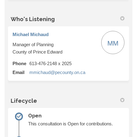
Who's Listening
Michael Michaud
MM
Manager of Planning
County of Prince Edward
Phone
613-476-2148 x 2025
(External link)
Email
mmichaud@pecounty.on.ca
Lifecycle
Open
This consultation is Open for contributions.